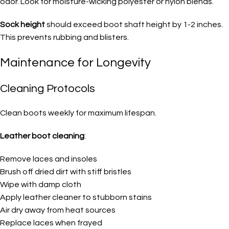
odor. Look for moisture-wicking polyester or nylon blends.
Sock height
should exceed boot shaft height by 1-2 inches.
This prevents rubbing and blisters.
Maintenance for Longevity
Cleaning Protocols
Clean boots weekly for maximum lifespan.
Leather boot cleaning
:
Remove laces and insoles
Brush off dried dirt with stiff bristles
Wipe with damp cloth
Apply leather cleaner to stubborn stains
Air dry away from heat sources
Replace laces when frayed