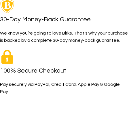
30-Day Money-Back Guarantee
We know you’re going to love Birks. That’s why your purchase
is backed by a complete 30-day money-back guarantee.
100% Secure Checkout
Pay securely via PayPal, Credit Card, Apple Pay & Google
Pay.