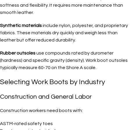
softness and flexibility. It requires more maintenance than
smooth leather.
Synthetic materials
include nylon, polyester, and proprietary
fabrics. These materials dry quickly and weigh less than
leather but offer reduced durability.
Rubber outsoles
use compounds rated by durometer
(hardness) and specific gravity (density). Work boot outsoles
typically measure 60-70 on the Shore A scale.
Selecting Work Boots by Industry
Construction and General Labor
Construction workers need boots with:
ASTM-rated safety toes