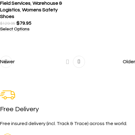
Field Services
,
Warehouse &
Logistics
,
Womens Safety
Shoes
$
79.95
$
129.95
Select Options
Newer
Older
Free Delivery
Free insured delivery (incl. Track & Trace) across the world.