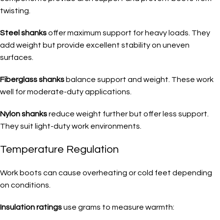
twisting.
Steel shanks
offer maximum support for heavy loads. They
add weight but provide excellent stability on uneven
surfaces.
Fiberglass shanks
balance support and weight. These work
well for moderate-duty applications.
Nylon shanks
reduce weight further but offer less support.
They suit light-duty work environments.
Temperature Regulation
Work boots can cause overheating or cold feet depending
on conditions.
Insulation ratings
use grams to measure warmth: