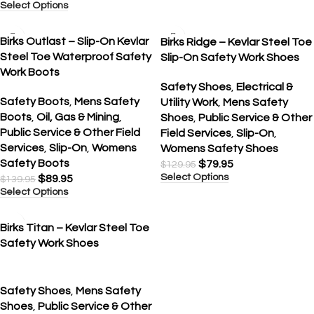
Select Options
SALE
SALE
Birks Outlast – Slip-On Kevlar
Birks Ridge – Kevlar Steel Toe
Steel Toe Waterproof Safety
Slip-On Safety Work Shoes
Work Boots
Safety Shoes
,
Electrical &
Safety Boots
,
Mens Safety
Utility Work
,
Mens Safety
Boots
,
Oil, Gas & Mining
,
Shoes
,
Public Service & Other
Public Service & Other Field
Field Services
,
Slip-On
,
Services
,
Slip-On
,
Womens
Womens Safety Shoes
Safety Boots
$
79.95
$
129.95
Select Options
$
89.95
$
139.95
Select Options
SALE
Birks Titan – Kevlar Steel Toe
Safety Work Shoes
Safety Shoes
,
Mens Safety
Shoes
,
Public Service & Other