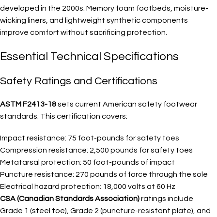
developed in the 2000s. Memory foam footbeds, moisture-
wicking liners, and lightweight synthetic components
improve comfort without sacrificing protection.
Essential Technical Specifications
Safety Ratings and Certifications
ASTM F2413-18
sets current American safety footwear
standards. This certification covers:
Impact resistance: 75 foot-pounds for safety toes
Compression resistance: 2,500 pounds for safety toes
Metatarsal protection: 50 foot-pounds of impact
Puncture resistance: 270 pounds of force through the sole
Electrical hazard protection: 18,000 volts at 60 Hz
CSA (Canadian Standards Association)
ratings include
Grade 1 (steel toe), Grade 2 (puncture-resistant plate), and