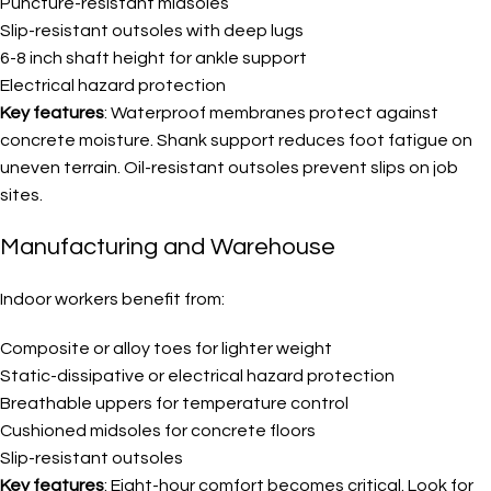
Puncture-resistant midsoles
Slip-resistant outsoles with deep lugs
6-8 inch shaft height for ankle support
Electrical hazard protection
Key features
: Waterproof membranes protect against
concrete moisture. Shank support reduces foot fatigue on
uneven terrain. Oil-resistant outsoles prevent slips on job
sites.
Manufacturing and Warehouse
Indoor workers benefit from:
Composite or alloy toes for lighter weight
Static-dissipative or electrical hazard protection
Breathable uppers for temperature control
Cushioned midsoles for concrete floors
Slip-resistant outsoles
Key features
: Eight-hour comfort becomes critical. Look for