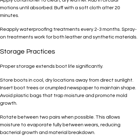
motions until absorbed. Buff with a soft cloth after 20
minutes.
Reapply waterproofing treatments every 2-3 months. Spray-
on treatments work for both leather and synthetic materials.
Storage Practices
Proper storage extends boot life significantly.
Store boots in cool, dry locations away from direct sunlight.
Insert boot trees or crumpled newspaper to maintain shape.
Avoid plastic bags that trap moisture and promote mold
growth.
Rotate between two pairs when possible. This allows
moisture to evaporate fully between wears, reducing
bacterial growth and material breakdown.