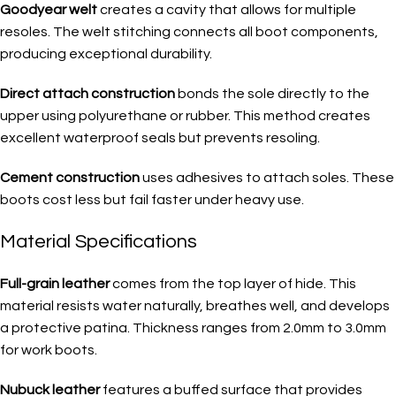
Goodyear welt
creates a cavity that allows for multiple
resoles. The welt stitching connects all boot components,
producing exceptional durability.
Direct attach construction
bonds the sole directly to the
upper using polyurethane or rubber. This method creates
excellent waterproof seals but prevents resoling.
Cement construction
uses adhesives to attach soles. These
boots cost less but fail faster under heavy use.
Material Specifications
Full-grain leather
comes from the top layer of hide. This
material resists water naturally, breathes well, and develops
a protective patina. Thickness ranges from 2.0mm to 3.0mm
for work boots.
Nubuck leather
features a buffed surface that provides