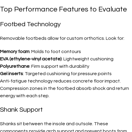
Top Performance Features to Evaluate
Footbed Technology
Removable footbeds allow for custom orthotics. Look for:
Memory foam
: Molds to foot contours
EVA (ethylene-vinyl acetate)
: Lightweight cushioning
Polyurethane
: Firm support with durability
Gel inserts
: Targeted cushioning for pressure points
Anti-fatigue technology reduces concrete floor impact.
Compression zones in the footbed absorb shock and return
energy with each step.
Shank Support
Shanks sit between the insole and outsole. These
components provide arch support and prevent boots from