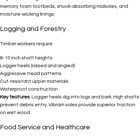
memory foam footbeds, shock-absorbing midsoles, and
moisture-wicking linings.
Logging and Forestry
Timber workers require:
8-10 inch shaft heights
Logger heels (raised and angled)
Aggressive tread patterns
Cut-resistant upper materials
Waterproof construction
Key features
: Logger heels dig into logs and bark. High shafts
prevent debris entry. Vibram soles provide superior traction
on wet wood.
Food Service and Healthcare