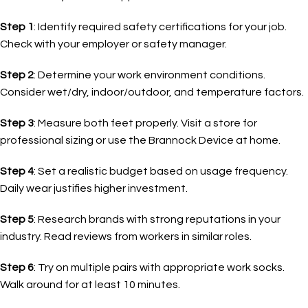
Step 1
: Identify required safety certifications for your job.
Check with your employer or safety manager.
Step 2
: Determine your work environment conditions.
Consider wet/dry, indoor/outdoor, and temperature factors.
Step 3
: Measure both feet properly. Visit a store for
professional sizing or use the Brannock Device at home.
Step 4
: Set a realistic budget based on usage frequency.
Daily wear justifies higher investment.
Step 5
: Research brands with strong reputations in your
industry. Read reviews from workers in similar roles.
Step 6
: Try on multiple pairs with appropriate work socks.
Walk around for at least 10 minutes.