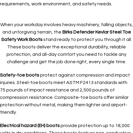
requirements, work environment, and safety needs.
When your workday involves heavy machinery, falling objects,
and unforgiving terrain, the
Birks Defender Kevlar Steel Toe
Safety Work Boots
stand ready to protect you through it all.
These boots deliver the exceptional durability, reliable
protection, and all-day comfort you need to tackle any
challenge and get the job done right, every single time.
Safety-toe boots
protect against compression and impact
injuries. Steel-toe boots meet ASTM F2413 standards with
75 pounds of impact resistance and 2,500 pounds of
compression resistance. Composite-toe boots offer similar
protection without metal, making them lighter and airport-
friendly.
Electrical hazard (EH) boots
provide protection up to 18,000
volts in dry conditions. These boots feature non-conductive