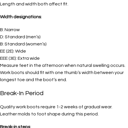
Length and width both affect fit.
Width designations
:
B: Narrow
D: Standard (men’s)
B: Standard (women’s)
EE (2E): Wide
EEE (3E): Extra wide
Measure feet in the afternoon when natural swelling occurs.
Work boots should fit with one thumb’s width between your
longest toe and the boot’s end.
Break-In Period
Quality work boots require 1-2 weeks of gradual wear.
Leather molds to foot shape during this period.
Break-in steps
: