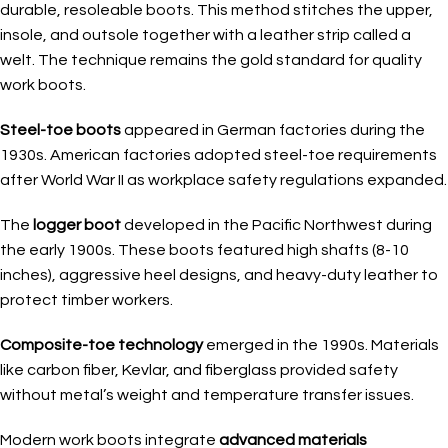
durable, resoleable boots. This method stitches the upper,
insole, and outsole together with a leather strip called a
welt. The technique remains the gold standard for quality
work boots.
Steel-toe boots
appeared in German factories during the
1930s. American factories adopted steel-toe requirements
after World War II as workplace safety regulations expanded.
The
logger boot
developed in the Pacific Northwest during
the early 1900s. These boots featured high shafts (8-10
inches), aggressive heel designs, and heavy-duty leather to
protect timber workers.
Composite-toe technology
emerged in the 1990s. Materials
like carbon fiber, Kevlar, and fiberglass provided safety
without metal’s weight and temperature transfer issues.
Modern work boots integrate
advanced materials