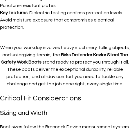
Puncture-resistant plates
Key features
: Dielectric testing confirms protection levels.
Avoid moisture exposure that compromises electrical
protection.
When your workday involves heavy machinery, falling objects,
and unforgiving terrain, the
Birks Defender Kevlar Steel Toe
Safety Work Boots
stand ready to protect you through it all.
These boots deliver the exceptional durability, reliable
protection, and all-day comfort you need to tackle any
challenge and get the job done right, every single time.
Critical Fit Considerations
Sizing and Width
Boot sizes follow the Brannock Device measurement system.