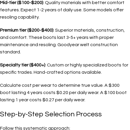
Mid-tier ($100-$200)
: Quality materials with better comfort
features. Expect 1-2 years of daily use. Some models offer
resoling capability.
Premium tier ($200-$400)
: Superior materials, construction,
and comfort. These boots last 3-5+ years with proper
maintenance and resoling. Goodyear welt construction
standard.
Specialty tier ($400+)
: Custom or highly specialized boots for
specific trades. Hand-crafted options available.
Calculate cost per wear to determine true value. A $300
boot lasting 4 years costs $0.20 per daily wear. A $100 boot
lasting 1 year costs $0.27 per daily wear.
Step-by-Step Selection Process
Follow this systematic approach: