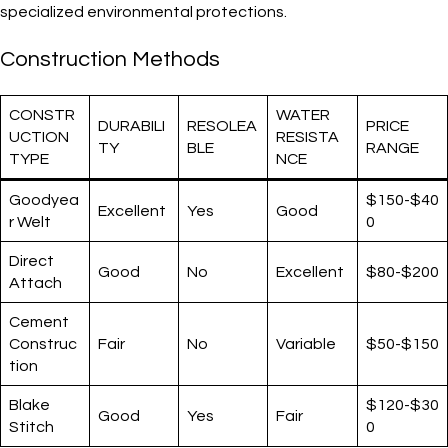
specialized environmental protections.
Construction Methods
CONSTR
WATER
DURABILI
RESOLEA
PRICE
UCTION
RESISTA
TY
BLE
RANGE
TYPE
NCE
Goodyea
$150-$40
Excellent
Yes
Good
r Welt
0
Direct
Good
No
Excellent
$80-$200
Attach
Cement
Construc
Fair
No
Variable
$50-$150
tion
Blake
$120-$30
Good
Yes
Fair
Stitch
0