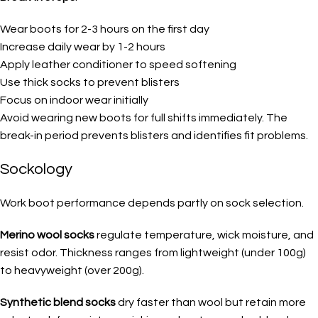
Wear boots for 2-3 hours on the first day
Increase daily wear by 1-2 hours
Apply leather conditioner to speed softening
Use thick socks to prevent blisters
Focus on indoor wear initially
Avoid wearing new boots for full shifts immediately. The
break-in period prevents blisters and identifies fit problems.
Sockology
Work boot performance depends partly on sock selection.
Merino wool socks
regulate temperature, wick moisture, and
resist odor. Thickness ranges from lightweight (under 100g)
to heavyweight (over 200g).
Synthetic blend socks
dry faster than wool but retain more