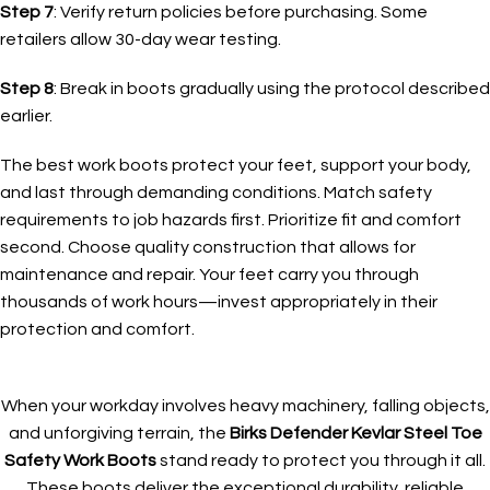
Step 7
: Verify return policies before purchasing. Some
retailers allow 30-day wear testing.
Step 8
: Break in boots gradually using the protocol described
earlier.
The best work boots protect your feet, support your body,
and last through demanding conditions. Match safety
requirements to job hazards first. Prioritize fit and comfort
second. Choose quality construction that allows for
maintenance and repair. Your feet carry you through
thousands of work hours—invest appropriately in their
protection and comfort.
When your workday involves heavy machinery, falling objects,
and unforgiving terrain, the
Birks Defender Kevlar Steel Toe
Safety Work Boots
stand ready to protect you through it all.
These boots deliver the exceptional durability, reliable