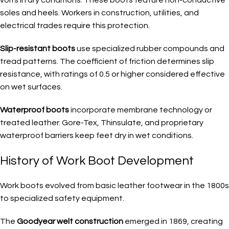
soles and heels. Workers in construction, utilities, and
electrical trades require this protection.
Slip-resistant boots
use specialized rubber compounds and
tread patterns. The coefficient of friction determines slip
resistance, with ratings of 0.5 or higher considered effective
on wet surfaces.
Waterproof boots
incorporate membrane technology or
treated leather. Gore-Tex, Thinsulate, and proprietary
waterproof barriers keep feet dry in wet conditions.
History of Work Boot Development
Work boots evolved from basic leather footwear in the 1800s
to specialized safety equipment.
The
Goodyear welt construction
emerged in 1869, creating