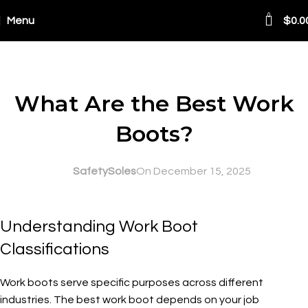
0
Menu
$
0.0
Blog
SAFETY AT WORK
What Are the Best Work
Boots?
SafetySoles
On December 15, 2025
Understanding Work Boot
Classifications
Work boots serve specific purposes across different
industries. The best work boot depends on your job