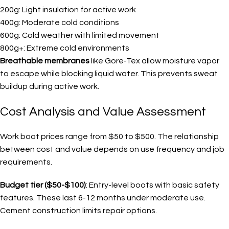
200g: Light insulation for active work
400g: Moderate cold conditions
600g: Cold weather with limited movement
800g+: Extreme cold environments
Breathable membranes
like Gore-Tex allow moisture vapor
to escape while blocking liquid water. This prevents sweat
buildup during active work.
Cost Analysis and Value Assessment
Work boot prices range from $50 to $500. The relationship
between cost and value depends on use frequency and job
requirements.
Budget tier ($50-$100)
: Entry-level boots with basic safety
features. These last 6-12 months under moderate use.
Cement construction limits repair options.