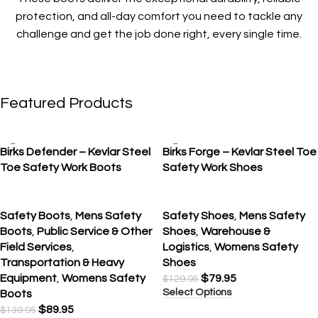
protection, and all-day comfort you need to tackle any
challenge and get the job done right, every single time.
Featured Products
SALE
SALE
Birks Defender – Kevlar Steel
Birks Forge – Kevlar Steel Toe
Toe Safety Work Boots
Safety Work Shoes
Safety Boots
,
Mens Safety
Safety Shoes
,
Mens Safety
Boots
,
Public Service & Other
Shoes
,
Warehouse &
Field Services
,
Logistics
,
Womens Safety
Transportation & Heavy
Shoes
Equipment
,
Womens Safety
$
79.95
$
129.95
Select Options
Boots
$
89.95
$
139.95