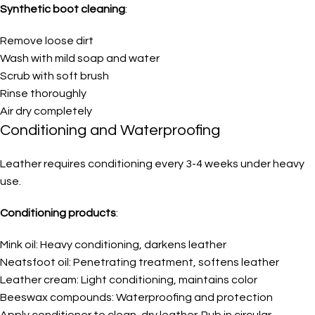
Synthetic boot cleaning
:
Remove loose dirt
Wash with mild soap and water
Scrub with soft brush
Rinse thoroughly
Air dry completely
Conditioning and Waterproofing
Leather requires conditioning every 3-4 weeks under heavy
use.
Conditioning products
:
Mink oil: Heavy conditioning, darkens leather
Neatsfoot oil: Penetrating treatment, softens leather
Leather cream: Light conditioning, maintains color
Beeswax compounds: Waterproofing and protection
Apply conditioner to clean, dry leather. Rub in circular