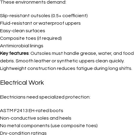
These environments demand:
Slip-resistant outsoles (0.5+ coefficient)
Fluid-resistant or waterproof uppers
Easy-clean surfaces
Composite toes (if required)
Antimicrobial linings
Key features
: Outsoles must handle grease, water, and food
debris. Smooth leather or synthetic uppers clean quickly.
Lightweight construction reduces fatigue during long shifts.
Electrical Work
Electricians need specialized protection:
ASTM F2413 EH-rated boots
Non-conductive soles and heels
No metal components (use composite toes)
Dry-condition ratings