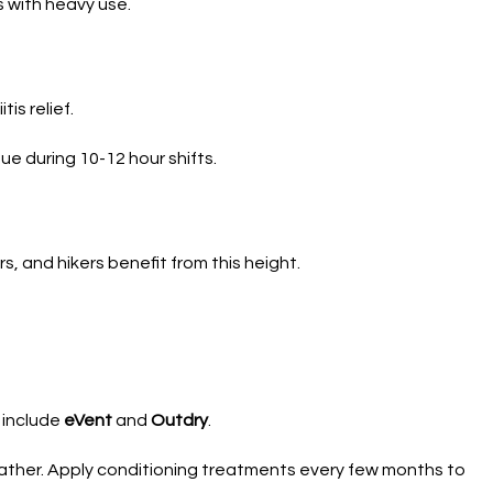
 with heavy use.
is relief.
ue during 10-12 hour shifts.
s, and hikers benefit from this height.
 include
eVent
and
Outdry
.
eather. Apply conditioning treatments every few months to