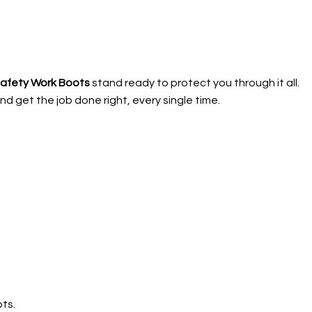
Safety Work Boots
stand ready to protect you through it all.
d get the job done right, every single time.
ts.