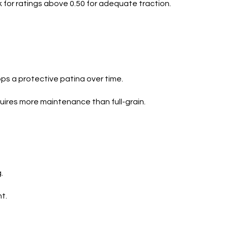
 for ratings above 0.50 for adequate traction.
ops a protective patina over time.
quires more maintenance than full-grain.
.
t.