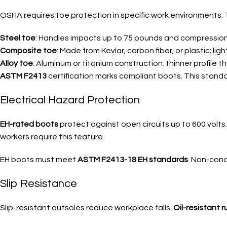
OSHA requires toe protection in specific work environments. 
Steel toe
: Handles impacts up to 75 pounds and compressio
Composite toe
: Made from Kevlar, carbon fiber, or plastic; lig
Alloy toe
: Aluminum or titanium construction; thinner profile t
ASTM F2413
certification marks compliant boots. This stand
Electrical Hazard Protection
EH-rated boots
protect against open circuits up to 600 volts
workers require this feature.
EH boots must meet
ASTM F2413-18 EH standards
. Non-cond
Slip Resistance
Slip-resistant outsoles reduce workplace falls.
Oil-resistant 