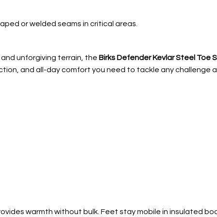
aped or welded seams in critical areas.
and unforgiving terrain, the
Birks Defender Kevlar Steel Toe 
ction, and all-day comfort you need to tackle any challenge an
ovides warmth without bulk. Feet stay mobile in insulated boo