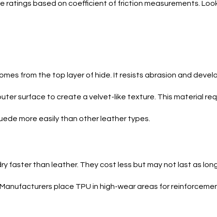
e ratings based on coefficient of friction measurements. Look
omes from the top layer of hide. It resists abrasion and devel
uter surface to create a velvet-like texture. This material re
ede more easily than other leather types.
 faster than leather. They cost less but may not last as long
 Manufacturers place TPU in high-wear areas for reinforcemen