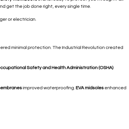
d get the job done right, every single time.
r or electrician.
fered minimal protection. The Industrial Revolution created
ccupational Safety and Health Administration (OSHA)
membranes
improved waterproofing.
EVA midsoles
enhanced