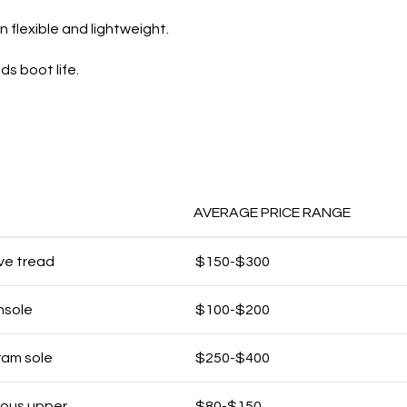
flexible and lightweight.
s boot life.
AVERAGE PRICE RANGE
ive tread
$150-$300
nsole
$100-$200
ram sole
$250-$400
rous upper
$80-$150