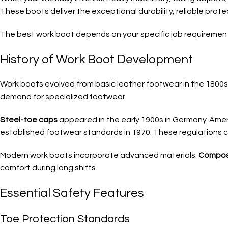
These boots deliver the exceptional durability, reliable prote
The best work boot depends on your specific job requirements
History of Work Boot Development
Work boots evolved from basic leather footwear in the 1800s.
demand for specialized footwear.
Steel-toe caps
appeared in the early 1900s in Germany. Ame
established footwear standards in 1970. These regulations
Modern work boots incorporate advanced materials.
Compos
comfort during long shifts.
Essential Safety Features
Toe Protection Standards