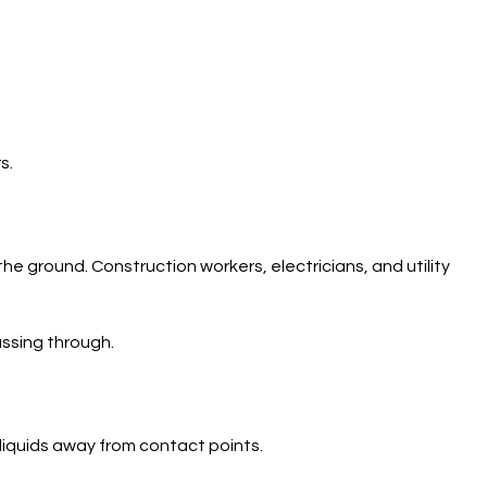
s.
he ground. Construction workers, electricians, and utility
assing through.
liquids away from contact points.