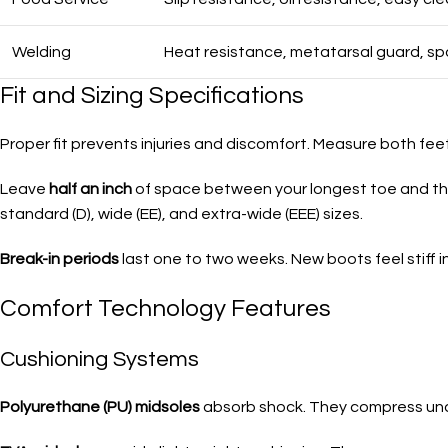
Welding
Heat resistance, metatarsal guard, sp
Fit and Sizing Specifications
Proper fit prevents injuries and discomfort. Measure both feet
Leave
half an inch
of space between your longest toe and the
standard (D), wide (EE), and extra-wide (EEE) sizes.
Break-in periods
last one to two weeks. New boots feel stiff ini
Comfort Technology Features
Cushioning Systems
Polyurethane (PU) midsoles
absorb shock. They compress unde