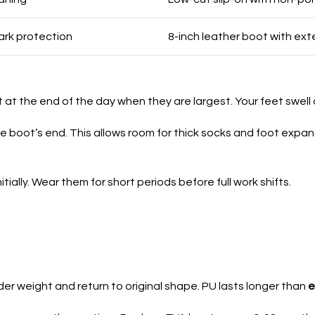
ark protection
8-inch leather boot with e
 at the end of the day when they are largest. Your feet swell d
 boot’s end. This allows room for thick socks and foot expan
tially. Wear them for short periods before full work shifts.
r weight and return to original shape. PU lasts longer than
e