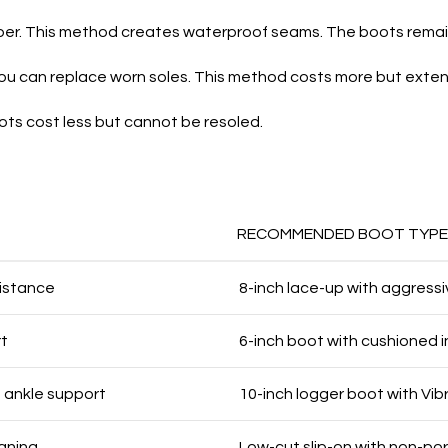
per. This method creates waterproof seams. The boots remain 
You can replace worn soles. This method costs more but extend
s cost less but cannot be resoled.
RECOMMENDED BOOT TYPE
sistance
8-inch lace-up with aggress
rt
6-inch boot with cushioned i
 ankle support
10-inch logger boot with Vib
eaning
Low-cut slip-on with non-po