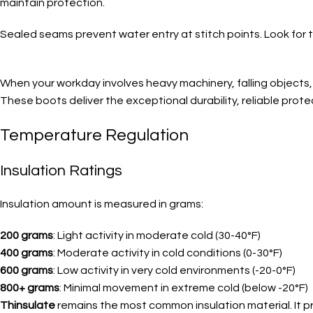
maintain protection.
Sealed seams prevent water entry at stitch points. Look for t
When your workday involves heavy machinery, falling objects, 
These boots deliver the exceptional durability, reliable prote
Temperature Regulation
Insulation Ratings
Insulation amount is measured in grams:
200 grams
: Light activity in moderate cold (30-40°F)
400 grams
: Moderate activity in cold conditions (0-30°F)
600 grams
: Low activity in very cold environments (-20-0°F)
800+ grams
: Minimal movement in extreme cold (below -20°F)
Thinsulate
remains the most common insulation material. It pr