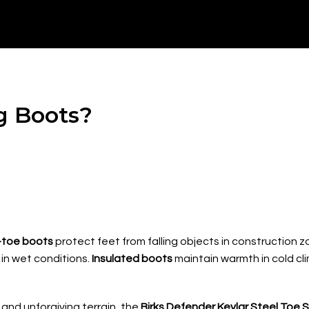
g Boots?
-toe boots
protect feet from falling objects in construction 
in wet conditions.
Insulated boots
maintain warmth in cold cl
and unforgiving terrain, the
Birks Defender Kevlar Steel Toe 