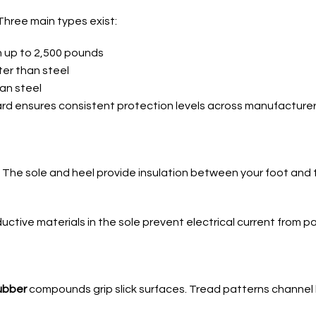
Three main types exist:
n up to 2,500 pounds
hter than steel
han steel
ard ensures consistent protection levels across manufacturer
. The sole and heel provide insulation between your foot and t
uctive materials in the sole prevent electrical current from p
rubber
compounds grip slick surfaces. Tread patterns channel 