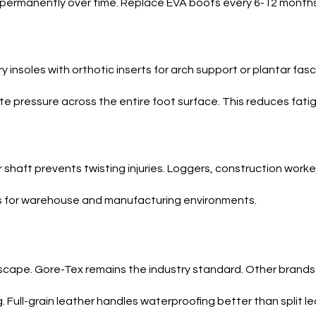
 permanently over time. Replace EVA boots every 6-12 months
nsoles with orthotic inserts for arch support or plantar fasciit
e pressure across the entire foot surface. This reduces fatig
shaft prevents twisting injuries. Loggers, construction worker
rks for warehouse and manufacturing environments.
 escape. Gore-Tex remains the industry standard. Other brands
 Full-grain leather handles waterproofing better than split l