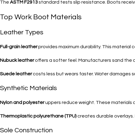
The
ASTM F2913
standard tests slip resistance. Boots receiv
Top Work Boot Materials
Leather Types
Full-grain leather
provides maximum durability. This material c
Nubuck leather
offers a softer feel. Manufacturers sand the o
Suede leather
costs less but wears faster. Water damages su
Synthetic Materials
Nylon and polyester
uppers reduce weight. These materials dry
Thermoplastic polyurethane (TPU)
creates durable overlays.
Sole Construction