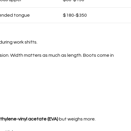
xtended tongue
$180-$350
uring work shifts.
sion. Width matters as much as length. Boots come in
thylene-vinyl acetate (EVA)
but weighs more.