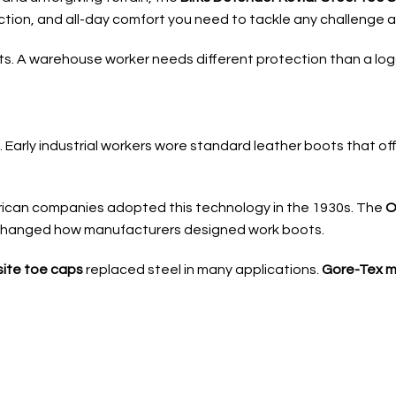
ction, and all-day comfort you need to tackle any challenge an
. A warehouse worker needs different protection than a logge
 Early industrial workers wore standard leather boots that of
rican companies adopted this technology in the 1930s. The
O
 changed how manufacturers designed work boots.
ite toe caps
replaced steel in many applications.
Gore-Tex 