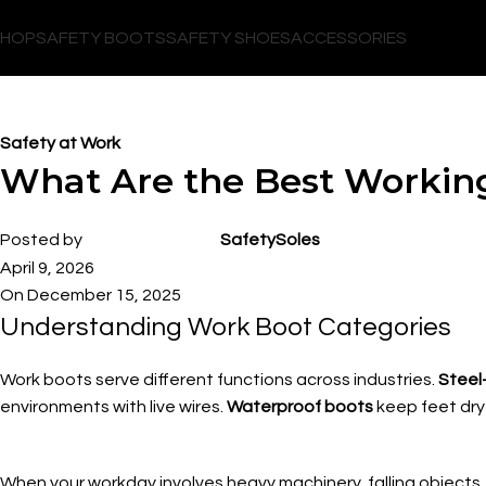
SHOP
SAFETY BOOTS
SAFETY SHOES
ACCESSORIES
Blog
Safety at Work
What Are the Best Workin
Posted by
SafetySoles
April 9, 2026
On December 15, 2025
Understanding Work Boot Categories
Work boots serve different functions across industries.
Steel
environments with live wires.
Waterproof boots
keep feet dry 
When your workday involves heavy machinery, falling objects, 