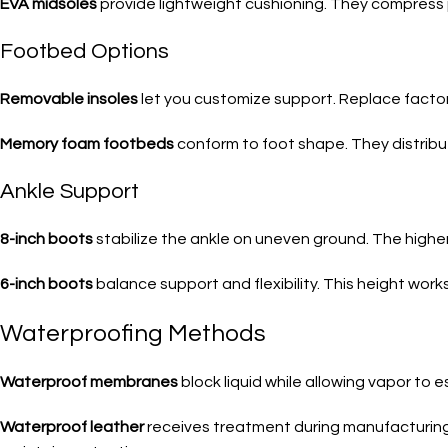
EVA midsoles
provide lightweight cushioning. They compress
Footbed Options
Removable insoles
let you customize support. Replace factory i
Memory foam footbeds
conform to foot shape. They distribut
Ankle Support
8-inch boots
stabilize the ankle on uneven ground. The higher 
6-inch boots
balance support and flexibility. This height wo
Waterproofing Methods
Waterproof membranes
block liquid while allowing vapor to
Waterproof leather
receives treatment during manufacturing.