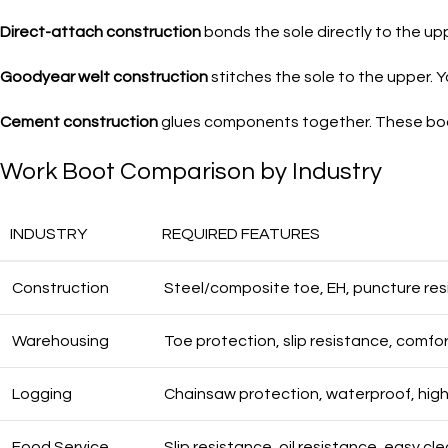
Direct-attach construction
bonds the sole directly to the up
Goodyear welt construction
stitches the sole to the upper. 
Cement construction
glues components together. These boot
Work Boot Comparison by Industry
INDUSTRY
REQUIRED FEATURES
Construction
Steel/composite toe, EH, puncture re
Warehousing
Toe protection, slip resistance, comfo
Logging
Chainsaw protection, waterproof, high
Food Service
Slip resistance, oil resistance, easy cl