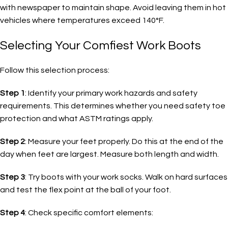
with newspaper to maintain shape. Avoid leaving them in hot
vehicles where temperatures exceed 140°F.
Selecting Your Comfiest Work Boots
Follow this selection process:
Step 1
: Identify your primary work hazards and safety
requirements. This determines whether you need safety toe
protection and what ASTM ratings apply.
Step 2
: Measure your feet properly. Do this at the end of the
day when feet are largest. Measure both length and width.
Step 3
: Try boots with your work socks. Walk on hard surfaces
and test the flex point at the ball of your foot.
Step 4
: Check specific comfort elements: