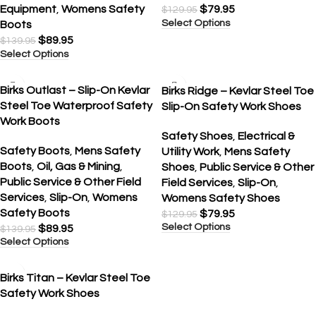
Equipment
,
Womens Safety
$
79.95
$
129.95
Select Options
Boots
$
89.95
$
139.95
Select Options
SALE
SALE
Birks Outlast – Slip-On Kevlar
Birks Ridge – Kevlar Steel Toe
Steel Toe Waterproof Safety
Slip-On Safety Work Shoes
Work Boots
Safety Shoes
,
Electrical &
Safety Boots
,
Mens Safety
Utility Work
,
Mens Safety
Boots
,
Oil, Gas & Mining
,
Shoes
,
Public Service & Other
Public Service & Other Field
Field Services
,
Slip-On
,
Services
,
Slip-On
,
Womens
Womens Safety Shoes
Safety Boots
$
79.95
$
129.95
Select Options
$
89.95
$
139.95
Select Options
SALE
Birks Titan – Kevlar Steel Toe
Safety Work Shoes