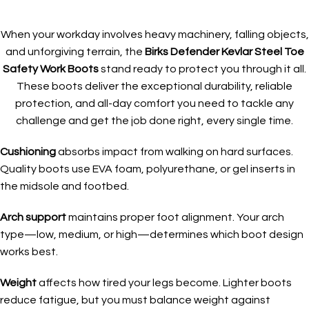
When your workday involves heavy machinery, falling objects,
and unforgiving terrain, the
Birks Defender Kevlar Steel Toe
Safety Work Boots
stand ready to protect you through it all.
These boots deliver the exceptional durability, reliable
protection, and all-day comfort you need to tackle any
challenge and get the job done right, every single time.
Cushioning
absorbs impact from walking on hard surfaces.
Quality boots use EVA foam, polyurethane, or gel inserts in
the midsole and footbed.
Arch support
maintains proper foot alignment. Your arch
type—low, medium, or high—determines which boot design
works best.
Weight
affects how tired your legs become. Lighter boots
reduce fatigue, but you must balance weight against