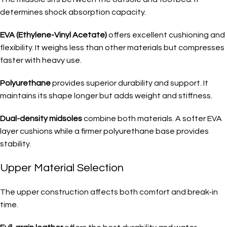
determines shock absorption capacity.
EVA (Ethylene-Vinyl Acetate)
offers excellent cushioning and
flexibility. It weighs less than other materials but compresses
faster with heavy use.
Polyurethane
provides superior durability and support. It
maintains its shape longer but adds weight and stiffness.
Dual-density midsoles
combine both materials. A softer EVA
layer cushions while a firmer polyurethane base provides
stability.
Upper Material Selection
The upper construction affects both comfort and break-in
time.