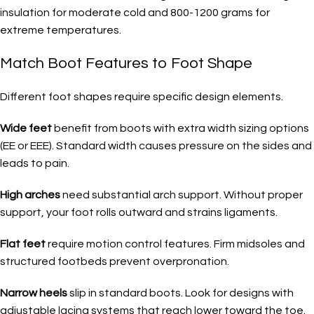
insulation for moderate cold and 800-1200 grams for
extreme temperatures.
Match Boot Features to Foot Shape
Different foot shapes require specific design elements.
Wide feet
benefit from boots with extra width sizing options
(EE or EEE). Standard width causes pressure on the sides and
leads to pain.
High arches
need substantial arch support. Without proper
support, your foot rolls outward and strains ligaments.
Flat feet
require motion control features. Firm midsoles and
structured footbeds prevent overpronation.
Narrow heels
slip in standard boots. Look for designs with
adjustable lacing systems that reach lower toward the toe.