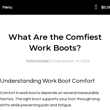
0
Menu
$
0.0
Blog
SAFETY AT WORK
What Are the Comfiest
Work Boots?
SafetySoles
On December 14, 2025
Understanding Work Boot Comfort
Comfort in work boots depends on several measurable
factors. The right boot supports your foot through long
shifts while preventing pain and fatigue.