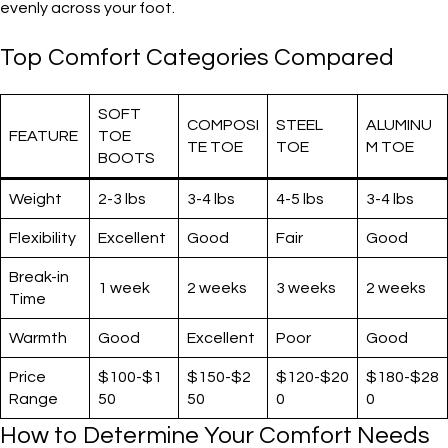
evenly across your foot.
Top Comfort Categories Compared
SOFT
COMPOSI
STEEL
ALUMINU
FEATURE
TOE
TE TOE
TOE
M TOE
BOOTS
Weight
2-3 lbs
3-4 lbs
4-5 lbs
3-4 lbs
Flexibility
Excellent
Good
Fair
Good
Break-in
1 week
2 weeks
3 weeks
2 weeks
Time
Warmth
Good
Excellent
Poor
Good
Price
$100-$1
$150-$2
$120-$20
$180-$28
Range
50
50
0
0
How to Determine Your Comfort Needs