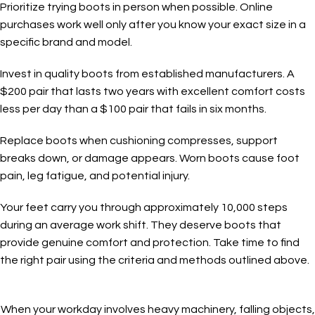
Prioritize trying boots in person when possible. Online
purchases work well only after you know your exact size in a
specific brand and model.
Invest in quality boots from established manufacturers. A
$200 pair that lasts two years with excellent comfort costs
less per day than a $100 pair that fails in six months.
Replace boots when cushioning compresses, support
breaks down, or damage appears. Worn boots cause foot
pain, leg fatigue, and potential injury.
Your feet carry you through approximately 10,000 steps
during an average work shift. They deserve boots that
provide genuine comfort and protection. Take time to find
the right pair using the criteria and methods outlined above.
When your workday involves heavy machinery, falling objects,