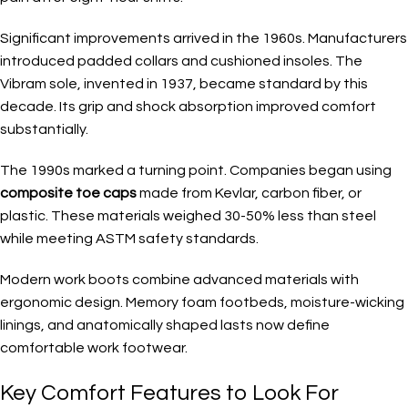
Significant improvements arrived in the 1960s. Manufacturers
introduced padded collars and cushioned insoles. The
Vibram sole, invented in 1937, became standard by this
decade. Its grip and shock absorption improved comfort
substantially.
The 1990s marked a turning point. Companies began using
composite toe caps
made from Kevlar, carbon fiber, or
plastic. These materials weighed 30-50% less than steel
while meeting ASTM safety standards.
Modern work boots combine advanced materials with
ergonomic design. Memory foam footbeds, moisture-wicking
linings, and anatomically shaped lasts now define
comfortable work footwear.
Key Comfort Features to Look For