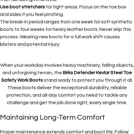
Use boot stretchers
for tight areas. Focus on the toe box
and sides if you feel pinching.
The break-in period ranges from one week for soft synthetic
boots to four weeks for heavy leather boots. Never skip this
process. Wearing new boots for a full work shift causes
blisters and potential injury.
When your workday involves heavy machinery, falling objects,
and unforgiving terrain, the
Birks Defender Kevlar Steel Toe
Safety Work Boots
stand ready to protect you through it all.
These boots deliver the exceptional durability, reliable
protection, and all-day comfort you need to tackle any
challenge and get the job done right, every single time.
Maintaining Long-Term Comfort
Proper maintenance extends comfort and boot life. Follow