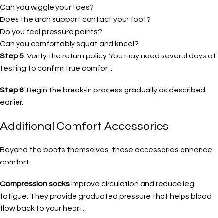
Can you wiggle your toes?
Does the arch support contact your foot?
Do you feel pressure points?
Can you comfortably squat and kneel?
Step 5
: Verify the return policy. You may need several days of
testing to confirm true comfort.
Step 6
: Begin the break-in process gradually as described
earlier.
Additional Comfort Accessories
Beyond the boots themselves, these accessories enhance
comfort:
Compression socks
improve circulation and reduce leg
fatigue. They provide graduated pressure that helps blood
flow back to your heart.