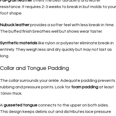
Full-grain leather
offers the best durability and water
resistance. It requires 2-3 weeks to break in but molds to your
foot shape.
Nubuck leather
provides a softer feel with less break-in time.
The buffed finish breathes well but shows wear faster.
Synthetic materials
like nylon or polyester eliminate break-in
entirely. They weigh less and dry quickly but may not last as
long.
Collar and Tongue Padding
The collar surrounds your ankle. Adequate padding prevents
rubbing and pressure points. Look for
foam padding
at least
10mm thick.
A
gusseted tongue
connects to the upper on both sides.
This design keeps debris out and distributes lace pressure