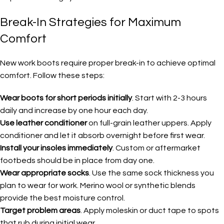
Break-In Strategies for Maximum
Comfort
New work boots require proper break-in to achieve optimal
comfort. Follow these steps:
Wear boots for short periods initially
. Start with 2-3 hours
daily and increase by one hour each day.
Use leather conditioner
on full-grain leather uppers. Apply
conditioner and let it absorb overnight before first wear.
Install your insoles immediately
. Custom or aftermarket
footbeds should be in place from day one.
Wear appropriate socks
. Use the same sock thickness you
plan to wear for work. Merino wool or synthetic blends
provide the best moisture control.
Target problem areas
. Apply moleskin or duct tape to spots
that rub during initial wear.