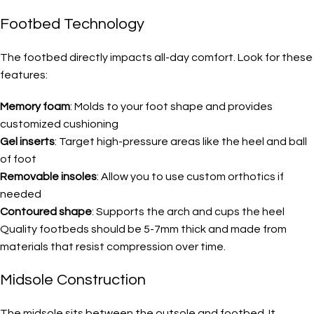
Footbed Technology
The footbed directly impacts all-day comfort. Look for these
features:
Memory foam
: Molds to your foot shape and provides
customized cushioning
Gel inserts
: Target high-pressure areas like the heel and ball
of foot
Removable insoles
: Allow you to use custom orthotics if
needed
Contoured shape
: Supports the arch and cups the heel
Quality footbeds should be 5-7mm thick and made from
materials that resist compression over time.
Midsole Construction
The midsole sits between the outsole and footbed. It