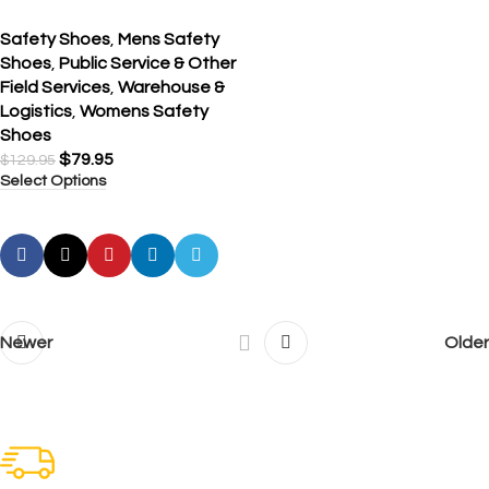
Safety Shoes
,
Mens Safety
Shoes
,
Public Service & Other
Field Services
,
Warehouse &
Logistics
,
Womens Safety
Shoes
$
79.95
$
129.95
Select Options
Newer
Older