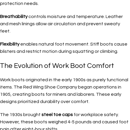
protection needs.
Breathability
controls moisture and temperature. Leather
and mesh linings allow air circulation and prevent sweaty
feet.
Flexibility
enables natural foot movement. Stiff boots cause
blisters and restrict motion during squatting or climbing.
The Evolution of Work Boot Comfort
Work boots originated in the early 1900s as purely functional
items. The Red Wing Shoe Company began operations in
1905, creating boots for miners and laborers. These early
designs prioritized durability over comfort.
The 1930s brought
steel toe caps
for workplace safety.
However, these boots weighed 4-5 pounds and caused foot
pain after eight-hour shifts.