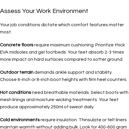
Assess Your Work Environment
Your job conditions dictate which comfort features matter
most.
Concrete floors
require maximum cushioning. Prioritize thick
EVA midsoles and gel footbeds. Your feet absorb 2-3 times
more impact on hard surfaces compared to softer ground.
Outdoor terrain
demands ankle support and stability.
Choose 6-inch or 8-inch boot heights with firm heel counters.
Hot conditions
need breathable materials. Select boots with
mesh linings and moisture-wicking treatments. Your feet
produce approximately 250ml of sweat daily.
Cold environments
require insulation. Thinsulate or felt liners
maintain warmth without adding bulk. Look for 400-600 gram