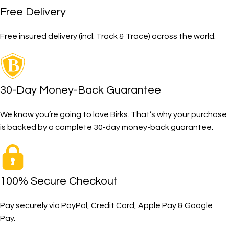
Free Delivery
Free insured delivery (incl. Track & Trace) across the world.
30-Day Money-Back Guarantee
We know you’re going to love Birks. That’s why your purchase
is backed by a complete 30-day money-back guarantee.
100% Secure Checkout
Pay securely via PayPal, Credit Card, Apple Pay & Google
Pay.