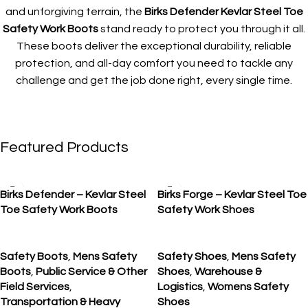
and unforgiving terrain, the
Birks Defender Kevlar Steel Toe
Safety Work Boots
stand ready to protect you through it all.
These boots deliver the exceptional durability, reliable
protection, and all-day comfort you need to tackle any
challenge and get the job done right, every single time.
Featured Products
SALE
SALE
Birks Defender – Kevlar Steel
Birks Forge – Kevlar Steel Toe
Toe Safety Work Boots
Safety Work Shoes
Safety Boots
,
Mens Safety
Safety Shoes
,
Mens Safety
Boots
,
Public Service & Other
Shoes
,
Warehouse &
Field Services
,
Logistics
,
Womens Safety
Transportation & Heavy
Shoes