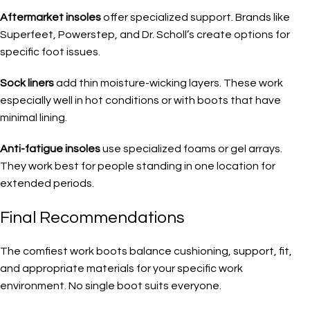
Aftermarket insoles
offer specialized support. Brands like
Superfeet, Powerstep, and Dr. Scholl’s create options for
specific foot issues.
Sock liners
add thin moisture-wicking layers. These work
especially well in hot conditions or with boots that have
minimal lining.
Anti-fatigue insoles
use specialized foams or gel arrays.
They work best for people standing in one location for
extended periods.
Final Recommendations
The comfiest work boots balance cushioning, support, fit,
and appropriate materials for your specific work
environment. No single boot suits everyone.