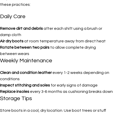
these practices:
Daily Care
Remove dirt and debris
after each shift using a brush or
damp cloth
Air dry boots
at room temperature away from direct heat
Rotate between two pairs
to allow complete drying
between wears
Weekly Maintenance
Clean and condition leather
every 1-2 weeks depending on
conditions
Inspect stitching and soles
for early signs of damage
Replace insoles
every 3-6 months as cushioning breaks down
Storage Tips
Store boots in a cool, dry location. Use boot trees or stuff