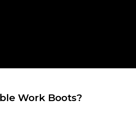
able Work Boots?