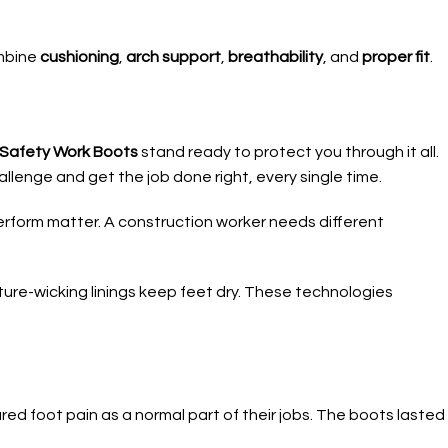
ombine
cushioning
,
arch support
,
breathability
, and
proper fit
.
e Safety Work Boots
stand ready to protect you through it all.
llenge and get the job done right, every single time.
rform matter. A construction worker needs different
re-wicking linings keep feet dry. These technologies
ed foot pain as a normal part of their jobs. The boots lasted