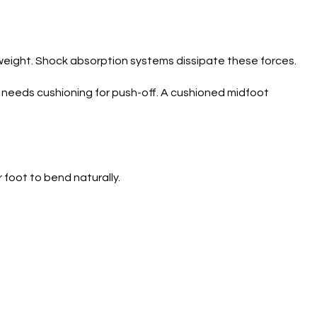
 weight. Shock absorption systems dissipate these forces.
t needs cushioning for push-off. A cushioned midfoot
 foot to bend naturally.