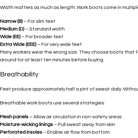
Width matters as much as length. Work boots come in multipl
Narrow (B)
– For slim feet
Medium (D)
– Standard width
Wide (EE)
– For broader feet
Extra Wide (EEE)
– For very wide feet
Many workers wear the wrong size. They choose boots that fee
around for at least ten minutes before buying.
Breathability
Feet produce approximately half a pint of sweat daily. Without
Breathable work boots use several strategies:
Mesh panels
– Allow air circulation in non-safety areas
Moisture-wicking linings
– Pull sweat away from skin
Perforated insoles
– Enable air flow from bottom