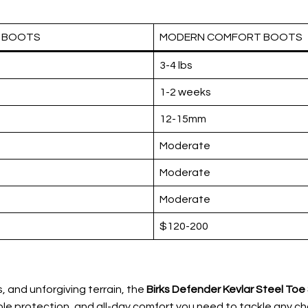
L BOOTS
MODERN COMFORT BOOTS
3-4 lbs
1-2 weeks
12-15mm
Moderate
Moderate
Moderate
$120-200
, and unforgiving terrain, the
Birks Defender Kevlar Steel To
able protection, and all-day comfort you need to tackle any cha