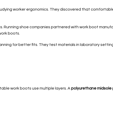
udying worker ergonomics. They discovered that comfortable
ts. Running shoe companies partnered with work boot manuf
work boots.
nning for better fits. They test materials in laboratory sett
able work boots use multiple layers. A
polyurethane midsole