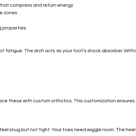
that compress and return energy
ke zones
g properties
oot fatigue. The arch acts as your foot’s shock absorber. Wit
e these with custom orthotics. This customization ensures pr
 feel snug but not tight. Your toes need wiggle room. The heel