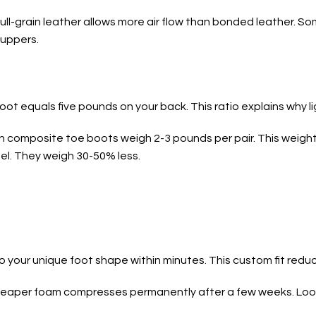
ull-grain leather allows more air flow than bonded leather. S
 uppers.
ot equals five pounds on your back. This ratio explains why l
rn composite toe boots weigh 2-3 pounds per pair. This weig
l. They weigh 30-50% less.
your unique foot shape within minutes. This custom fit reduc
Cheaper foam compresses permanently after a few weeks. Loo