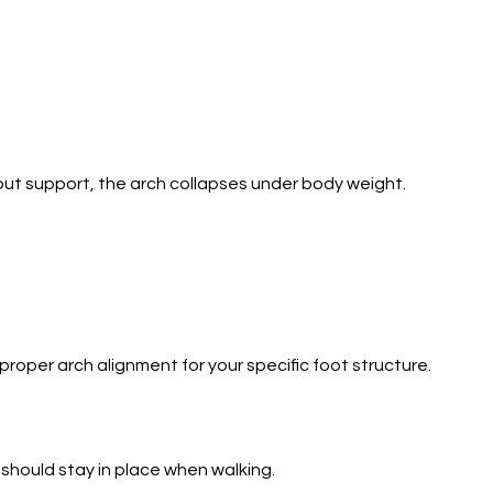
hout support, the arch collapses under body weight.
oper arch alignment for your specific foot structure.
 should stay in place when walking.