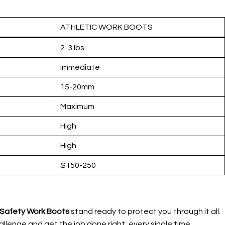
ATHLETIC WORK BOOTS
2-3 lbs
Immediate
15-20mm
Maximum
High
High
$150-250
e Safety Work Boots
stand ready to protect you through it all.
llenge and get the job done right, every single time.