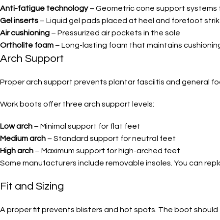
Anti-fatigue technology
– Geometric cone support systems 
Gel inserts
– Liquid gel pads placed at heel and forefoot stri
Air cushioning
– Pressurized air pockets in the sole
Ortholite foam
– Long-lasting foam that maintains cushionin
Arch Support
Proper arch support prevents plantar fasciitis and general f
Work boots offer three arch support levels:
Low arch
– Minimal support for flat feet
Medium arch
– Standard support for neutral feet
High arch
– Maximum support for high-arched feet
Some manufacturers include removable insoles. You can replac
Fit and Sizing
A proper fit prevents blisters and hot spots. The boot should