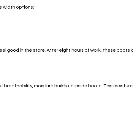
e width options:
l good in the store. After eight hours of work, these boots c
 breathability, moisture builds up inside boots. This moisture 