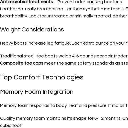
Antimicrobial treatments
– Prevent odor-causing bacteria
Leather naturally breathes better than synthetic materials. F
breathability. Look for untreated or minimally treated leather
Weight Considerations
Heavy boots increase leg fatigue. Each extra ounce on your fo
Traditional steel-toe boots weigh 4-6 pounds per pair. Mode
Composite toe caps
meet the same safety standards as stee
Top Comfort Technologies
Memory Foam Integration
Memory foam responds to body heat and pressure. It molds to 
Quality memory foam maintains its shape for 6-12 months. 
cubic foot.