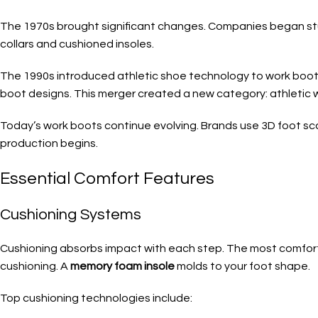
The 1970s brought significant changes. Companies began st
collars and cushioned insoles.
The 1990s introduced athletic shoe technology to work boo
boot designs. This merger created a new category: athletic 
Today’s work boots continue evolving. Brands use 3D foot sca
production begins.
Essential Comfort Features
Cushioning Systems
Cushioning absorbs impact with each step. The most comfort
cushioning. A
memory foam insole
molds to your foot shape.
Top cushioning technologies include: