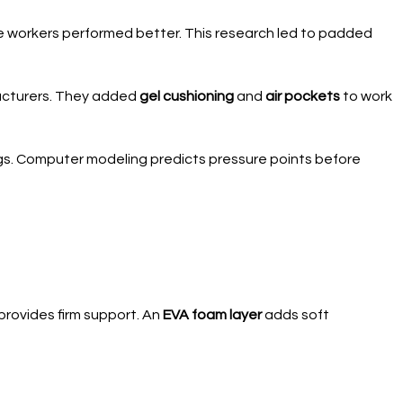
 workers performed better. This research led to padded
acturers. They added
gel cushioning
and
air pockets
to work
ings. Computer modeling predicts pressure points before
provides firm support. An
EVA foam layer
adds soft