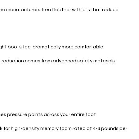
ome manufacturers treat leather with oils that reduce
ight boots feel dramatically more comfortable.
ht reduction comes from advanced safety materials.
es pressure points across your entire foot.
k for high-density memory foam rated at 4-6 pounds per