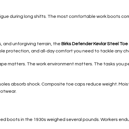
tigue during long shifts. The most comfortable work boots c
, and unforgiving terrain, the
Birks Defender Kevlar Steel To
able protection, and all-day comfort you need to tackle any cha
ape matters. The work environment matters. The tasks you pe
les absorb shock. Composite toe caps reduce weight. Moistu
ootwear.
toed boots in the 1930s weighed several pounds. Workers endur