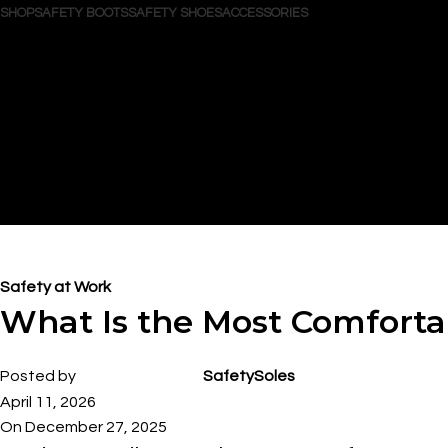
SHOP
SAFETY BOOTS
SAFETY SHOES
ACCESSORIES
Search
Login / Register
Wishlist
0
items
/
$
0.00
Menu
0
items
$
0.00
Blog
Safety at Work
What Is the Most Comfort
Posted by
SafetySoles
April 11, 2026
On December 27, 2025