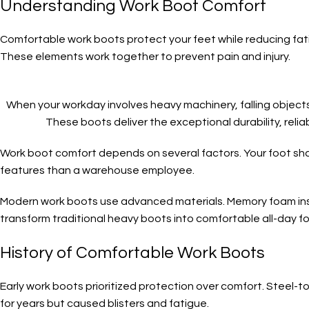
Understanding Work Boot Comfort
Comfortable work boots protect your feet while reducing fa
These elements work together to prevent pain and injury.
When your workday involves heavy machinery, falling objects
These boots deliver the exceptional durability, reli
Work boot comfort depends on several factors. Your foot sh
features than a warehouse employee.
Modern work boots use advanced materials. Memory foam inso
transform traditional heavy boots into comfortable all-day f
History of Comfortable Work Boots
Early work boots prioritized protection over comfort. Steel-
for years but caused blisters and fatigue.