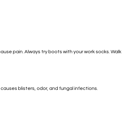
ause pain. Always try boots with your work socks. Walk
causes blisters, odor, and fungal infections.