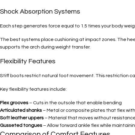
Shock Absorption Systems
Each step generates force equal to 1.5 times your body weigh
The best systems place cushioning at impact zones. The heel 
supports the arch during weight transfer.
Flexibility Features
Stiff boots restrict natural foot movement. This restriction ca
Key flexibility features include:
Flex grooves
– Cuts in the outsole that enable bending
Articulated shanks
– Metal or composite plates that flex with
Soft leather uppers
– Material that moves without resistanc
Gusseted tongues
– Allow forward ankle flex while maintaini
Comparison of Comfort Features