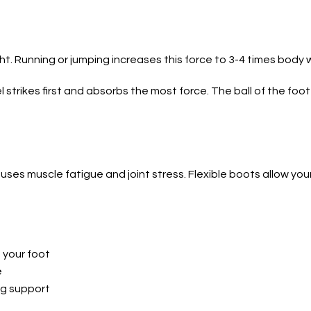
t. Running or jumping increases this force to 3-4 times body
strikes first and absorbs the most force. The ball of the foo
uses muscle fatigue and joint stress. Flexible boots allow your
 your foot
e
ng support