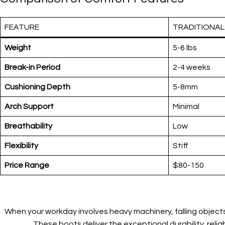
FEATURE
TRADITIONA
Weight
5-6 lbs
Break-in Period
2-4 weeks
Cushioning Depth
5-8mm
Arch Support
Minimal
Breathability
Low
Flexibility
Stiff
Price Range
$80-150
When your workday involves heavy machinery, falling objects
These boots deliver the exceptional durability, reli