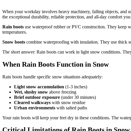
When your workday involves heavy machinery, falling objects, and un
the exceptional durability, reliable protection, and all-day comfort you
Rain boots
use waterproof rubber or PVC construction. They keep wate
temperatures.
Snow boots
combine waterproofing with insulation. They use thick so
The short answer: Rain boots can work in light snow conditions. They 
When Rain Boots Function in Snow
Rain boots handle specific snow situations adequately:
Light snow accumulation
(1-3 inches)
Wet, slushy snow
above freezing
Brief outdoor exposure
(under 30 minutes)
Cleared walkways
with snow residue
Urban environments
with salted paths
Your rain boots will keep your feet dry in these conditions. The waterp
Critical Limitations of Rain Boots in Snow