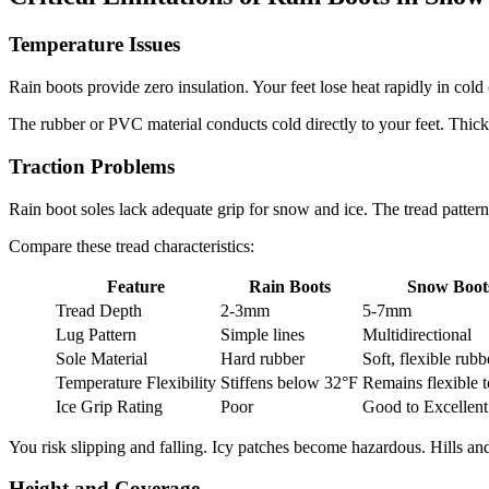
Temperature Issues
Rain boots provide zero insulation. Your feet lose heat rapidly in c
The rubber or PVC material conducts cold directly to your feet. Thick
Traction Problems
Rain boot soles lack adequate grip for snow and ice. The tread patte
Compare these tread characteristics:
Feature
Rain Boots
Snow Boot
Tread Depth
2-3mm
5-7mm
Lug Pattern
Simple lines
Multidirectional
Sole Material
Hard rubber
Soft, flexible rubb
Temperature Flexibility
Stiffens below 32°F
Remains flexible 
Ice Grip Rating
Poor
Good to Excellent
You risk slipping and falling. Icy patches become hazardous. Hills and 
Height and Coverage