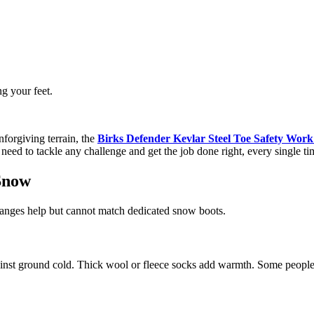
ng your feet.
forgiving terrain, the
Birks Defender Kevlar Steel Toe Safety Work
 need to tackle any challenge and get the job done right, every single ti
 Snow
anges help but cannot match dedicated snow boots.
against ground cold. Thick wool or fleece socks add warmth. Some people