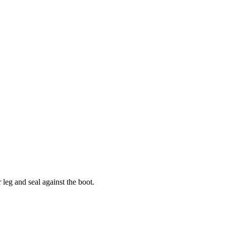
leg and seal against the boot.