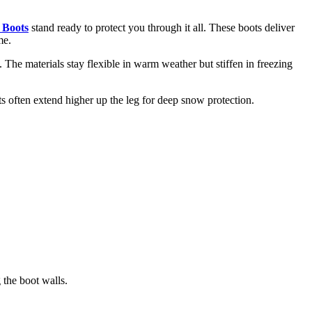
 Boots
stand ready to protect you through it all. These boots deliver
me.
The materials stay flexible in warm weather but stiffen in freezing
s often extend higher up the leg for deep snow protection.
 the boot walls.