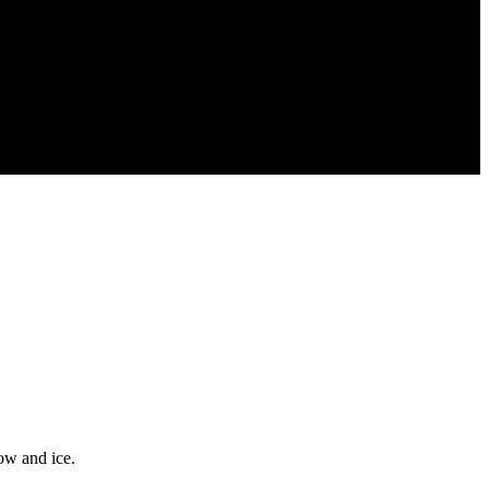
ow and ice.