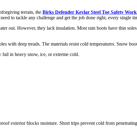
forgiving terrain, the
Birks Defender Kevlar Steel Toe Safety Work
 need to tackle any challenge and get the job done right, every single ti
r out. However, they lack insulation. Most rain boots have thin soles. 
les with deep treads. The materials resist cold temperatures. Snow boot
fail in heavy snow, ice, or extreme cold.
roof exterior blocks moisture. Short trips prevent cold from penetrating