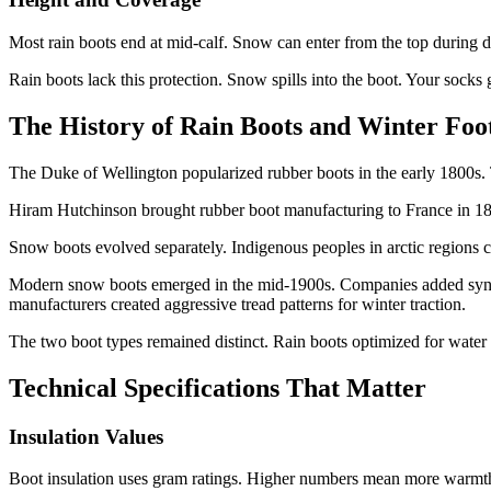
Most rain boots end at mid-calf. Snow can enter from the top during d
Rain boots lack this protection. Snow spills into the boot. Your socks g
The History of Rain Boots and Winter Fo
The Duke of Wellington popularized rubber boots in the early 1800s. 
Hiram Hutchinson brought rubber boot manufacturing to France in 185
Snow boots evolved separately. Indigenous peoples in arctic regions c
Modern snow boots emerged in the mid-1900s. Companies added synthet
manufacturers created aggressive tread patterns for winter traction.
The two boot types remained distinct. Rain boots optimized for water 
Technical Specifications That Matter
Insulation Values
Boot insulation uses gram ratings. Higher numbers mean more warmt