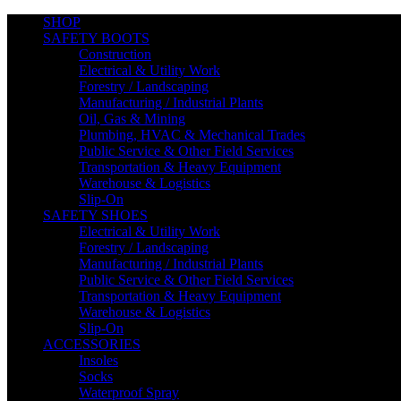
SHOP
SAFETY BOOTS
Construction
Electrical & Utility Work
Forestry / Landscaping
Manufacturing / Industrial Plants
Oil, Gas & Mining
Plumbing, HVAC & Mechanical Trades
Public Service & Other Field Services
Transportation & Heavy Equipment
Warehouse & Logistics
Slip-On
SAFETY SHOES
Electrical & Utility Work
Forestry / Landscaping
Manufacturing / Industrial Plants
Public Service & Other Field Services
Transportation & Heavy Equipment
Warehouse & Logistics
Slip-On
ACCESSORIES
Insoles
Socks
Waterproof Spray