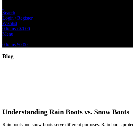
Search
Login / Register
Wishlist
0
items
/
$
0.00
Menu
0
items
$
0.00
Blog
Understanding Rain Boots vs. Snow Boots
Rain boots and snow boots serve different purposes. Rain boots prote