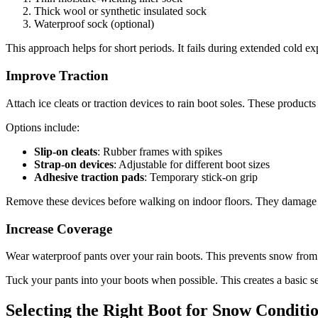
Thick wool or synthetic insulated sock
Waterproof sock (optional)
This approach helps for short periods. It fails during extended cold ex
Improve Traction
Attach ice cleats or traction devices to rain boot soles. These product
Options include:
Slip-on cleats
: Rubber frames with spikes
Strap-on devices
: Adjustable for different boot sizes
Adhesive traction pads
: Temporary stick-on grip
Remove these devices before walking on indoor floors. They damage s
Increase Coverage
Wear waterproof pants over your rain boots. This prevents snow from 
Tuck your pants into your boots when possible. This creates a basic se
Selecting the Right Boot for Snow Conditi