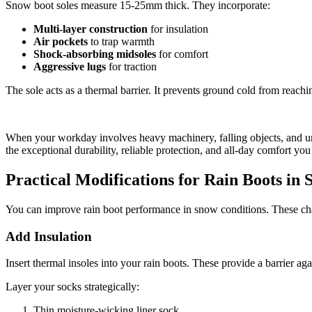
Snow boot soles measure 15-25mm thick. They incorporate:
Multi-layer construction
for insulation
Air pockets
to trap warmth
Shock-absorbing midsoles
for comfort
Aggressive lugs
for traction
The sole acts as a thermal barrier. It prevents ground cold from reachi
When your workday involves heavy machinery, falling objects, and un
the exceptional durability, reliable protection, and all-day comfort you
Practical Modifications for Rain Boots in
You can improve rain boot performance in snow conditions. These ch
Add Insulation
Insert thermal insoles into your rain boots. These provide a barrier 
Layer your socks strategically:
Thin moisture-wicking liner sock