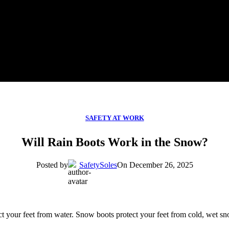
SAFETY AT WORK
Will Rain Boots Work in the Snow?
Posted by
SafetySoles
On December 26, 2025
ct your feet from water. Snow boots protect your feet from cold, wet sn