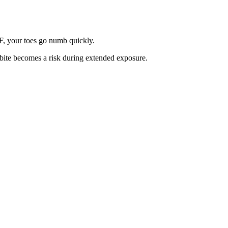
°F, your toes go numb quickly.
tbite becomes a risk during extended exposure.