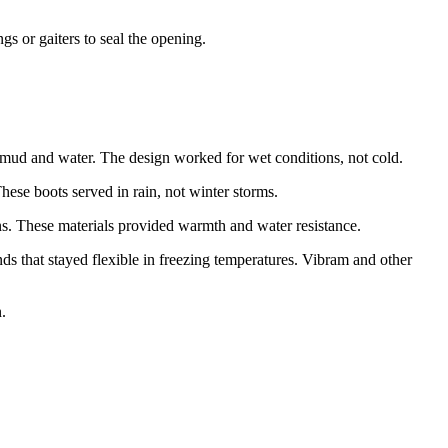
s or gaiters to seal the opening.
 mud and water. The design worked for wet conditions, not cold.
se boots served in rain, not winter storms.
ns. These materials provided warmth and water resistance.
 that stayed flexible in freezing temperatures. Vibram and other
.