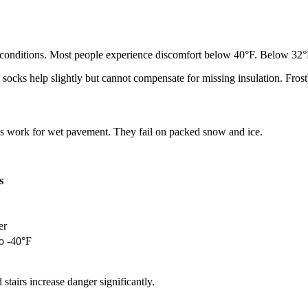
old conditions. Most people experience discomfort below 40°F. Below 32
 socks help slightly but cannot compensate for missing insulation. Fros
rns work for wet pavement. They fail on packed snow and ice.
s
er
to -40°F
stairs increase danger significantly.