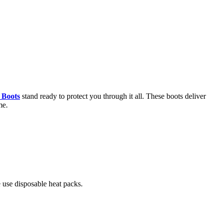
 Boots
stand ready to protect you through it all. These boots deliver
me.
 use disposable heat packs.