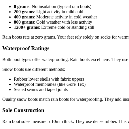
0 grams
: No insulation (typical rain boots)
200 grams
: Light activity in mild cold
400 grams
: Moderate activity in cold weather
800 grams
: Cold weather with less activity
1200+ grams
: Extreme cold or standing still
Rain boots rate at zero grams. Your feet rely solely on socks for warm
Waterproof Ratings
Both boot types offer waterproofing. Rain boots excel here. They use
Snow boots use different methods:
Rubber lower shells with fabric uppers
Waterproof membranes (like Gore-Tex)
Sealed seams and taped joints
Quality snow boots match rain boots for waterproofing. They add insul
Sole Construction
Rain boot soles measure 5-10mm thick. They use dense rubber. This 