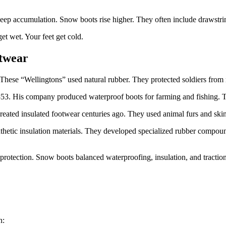
eep accumulation. Snow boots rise higher. They often include drawstring
et wet. Your feet get cold.
otwear
These “Wellingtons” used natural rubber. They protected soldiers from
3. His company produced waterproof boots for farming and fishing. The
reated insulated footwear centuries ago. They used animal furs and ski
ic insulation materials. They developed specialized rubber compounds
protection. Snow boots balanced waterproofing, insulation, and traction
h: