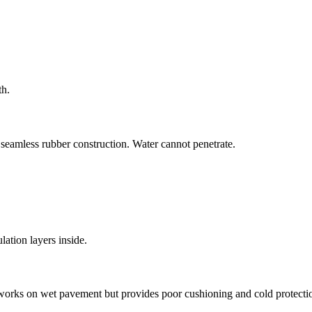
th.
 seamless rubber construction. Water cannot penetrate.
ation layers inside.
works on wet pavement but provides poor cushioning and cold protecti