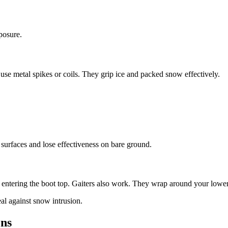
posure.
s use metal spikes or coils. They grip ice and packed snow effectively.
urfaces and lose effectiveness on bare ground.
entering the boot top. Gaiters also work. They wrap around your lower 
al against snow intrusion.
ons