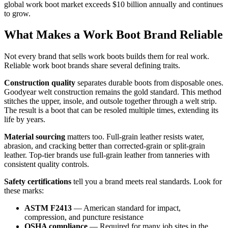
global work boot market exceeds $10 billion annually and continues
to grow.
What Makes a Work Boot Brand Reliable
Not every brand that sells work boots builds them for real work.
Reliable work boot brands share several defining traits.
Construction quality
separates durable boots from disposable ones.
Goodyear welt construction remains the gold standard. This method
stitches the upper, insole, and outsole together through a welt strip.
The result is a boot that can be resoled multiple times, extending its
life by years.
Material sourcing
matters too. Full-grain leather resists water,
abrasion, and cracking better than corrected-grain or split-grain
leather. Top-tier brands use full-grain leather from tanneries with
consistent quality controls.
Safety certifications
tell you a brand meets real standards. Look for
these marks:
ASTM F2413
— American standard for impact,
compression, and puncture resistance
OSHA compliance
— Required for many job sites in the