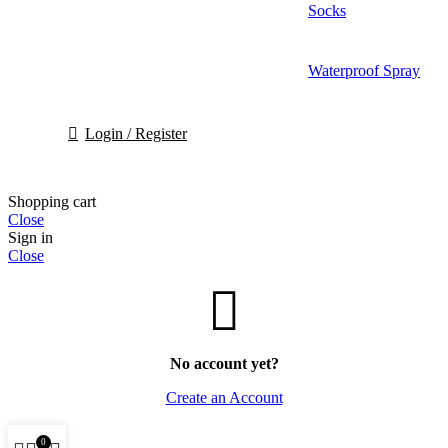
Socks
Waterproof Spray
Login / Register
Shopping cart
Close
Sign in
Close
No account yet?
Create an Account
0