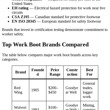
United States
EH rating
— Electrical hazard protection for work near live
circuits
CSA Z195
— Canadian standard for protective footwear
EN ISO 20345
— European standard for safety footwear
Brands that invest in certification testing demonstrate commitment to
worker safety.
Top Work Boot Brands Compared
The table below compares major work boot brands across key
categories.
Founde
Price
Constr
Best
Brand
d
Range
uction
For
General
Red
$200–
Goodye
trades,
1905
Wing
$450
ar Welt
logger
work
Goodye
Mining,
Wolveri
$100–
1883
ar Welt /
construc