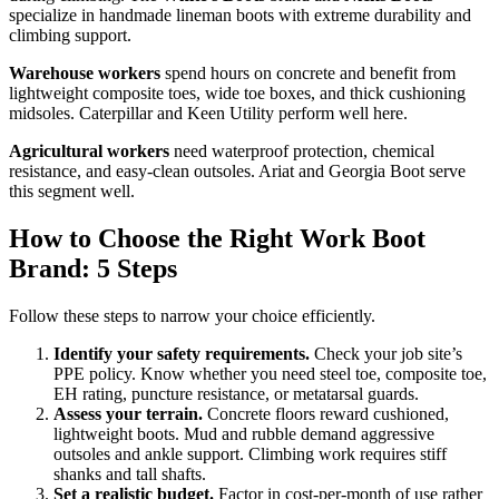
specialize in handmade lineman boots with extreme durability and
climbing support.
Warehouse workers
spend hours on concrete and benefit from
lightweight composite toes, wide toe boxes, and thick cushioning
midsoles. Caterpillar and Keen Utility perform well here.
Agricultural workers
need waterproof protection, chemical
resistance, and easy-clean outsoles. Ariat and Georgia Boot serve
this segment well.
How to Choose the Right Work Boot
Brand: 5 Steps
Follow these steps to narrow your choice efficiently.
Identify your safety requirements.
Check your job site’s
PPE policy. Know whether you need steel toe, composite toe,
EH rating, puncture resistance, or metatarsal guards.
Assess your terrain.
Concrete floors reward cushioned,
lightweight boots. Mud and rubble demand aggressive
outsoles and ankle support. Climbing work requires stiff
shanks and tall shafts.
Set a realistic budget.
Factor in cost-per-month of use rather