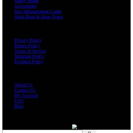
Safety Shoes
Accessories
Size Measurement Guide
Work Boot & Shoe Types
Support
Privacy Policy
Return Policy
Terms of Service
Shipping Policy
Payment Policy
COMPANY
About Us
Contact Us
My Account
FAQ
Blog
Copyright © 2026 BIRKS WORK BOOTS AND SHOES
Karmin Professional Ltd.
All products are in USD.