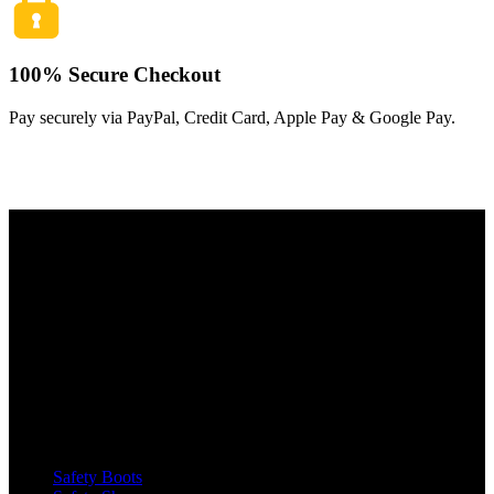
100% Secure Checkout
Pay securely via PayPal, Credit Card, Apple Pay & Google Pay.
The Toughest, Safest Boots on the Planet
BIRKS safety composite steel toe work boots and shoes deliver
superior protection, comfort, and durability for demanding industrial
and construction environments.
SHOP
Safety Boots