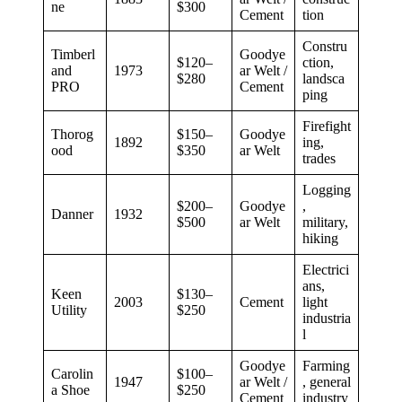
ne
$300
Cement
tion
Constru
Timberl
Goodye
$120–
ction,
and
1973
ar Welt /
$280
landsca
PRO
Cement
ping
Firefight
Thorog
$150–
Goodye
1892
ing,
ood
$350
ar Welt
trades
Logging
$200–
Goodye
,
Danner
1932
$500
ar Welt
military,
hiking
Electrici
ans,
Keen
$130–
2003
Cement
light
Utility
$250
industria
l
Goodye
Farming
Carolin
$100–
1947
ar Welt /
, general
a Shoe
$250
Cement
industry