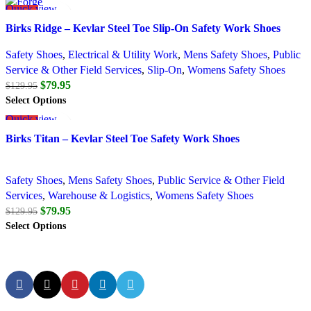
Quick view
SALE
Add to wishlist
Birks Ridge – Kevlar Steel Toe Slip-On Safety Work Shoes
Safety Shoes
,
Electrical & Utility Work
,
Mens Safety Shoes
,
Public
Service & Other Field Services
,
Slip-On
,
Womens Safety Shoes
$
79.95
$
129.95
Select Options
Quick view
SALE
Add to wishlist
Birks Titan – Kevlar Steel Toe Safety Work Shoes
Safety Shoes
,
Mens Safety Shoes
,
Public Service & Other Field
Services
,
Warehouse & Logistics
,
Womens Safety Shoes
$
79.95
$
129.95
Select Options