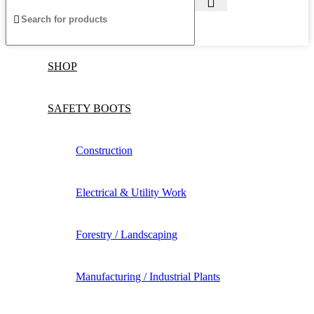
SHOP
SAFETY BOOTS
Construction
Electrical & Utility Work
Forestry / Landscaping
Manufacturing / Industrial Plants