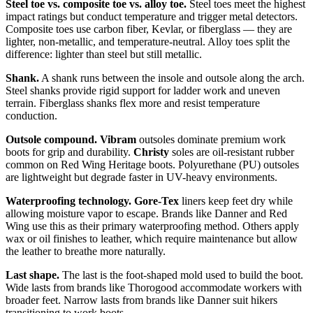
Steel toe vs. composite toe vs. alloy toe.
Steel toes meet the highest
impact ratings but conduct temperature and trigger metal detectors.
Composite toes use carbon fiber, Kevlar, or fiberglass — they are
lighter, non-metallic, and temperature-neutral. Alloy toes split the
difference: lighter than steel but still metallic.
Shank.
A shank runs between the insole and outsole along the arch.
Steel shanks provide rigid support for ladder work and uneven
terrain. Fiberglass shanks flex more and resist temperature
conduction.
Outsole compound.
Vibram
outsoles dominate premium work
boots for grip and durability.
Christy
soles are oil-resistant rubber
common on Red Wing Heritage boots. Polyurethane (PU) outsoles
are lightweight but degrade faster in UV-heavy environments.
Waterproofing technology.
Gore-Tex
liners keep feet dry while
allowing moisture vapor to escape. Brands like Danner and Red
Wing use this as their primary waterproofing method. Others apply
wax or oil finishes to leather, which require maintenance but allow
the leather to breathe more naturally.
Last shape.
The last is the foot-shaped mold used to build the boot.
Wide lasts from brands like Thorogood accommodate workers with
broader feet. Narrow lasts from brands like Danner suit hikers
transitioning to work boots.