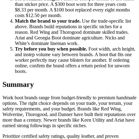
than sticker price. A $300 boot worn for three years costs
$8.33 per month. A $100 boot replaced every eight months
costs $12.50 per month.
Match the brand to your trade.
Use the trade-specific list
above. Brands build reputations in specific niches for a
reason. Red Wing and Thorogood dominate skilled trades.
Ariat and Georgia Boot dominate agriculture. Nicks and
White’s dominate lineman work.
Try before you buy when possible.
Foot width, arch height,
and instep volume vary between brands. A boot that fits one
worker perfectly may cause blisters for another. If ordering
online, confirm the brand offers a return period for unworn
boots.
Summary
Work boot brands range from budget-friendly to premium handmade
options. The right choice depends on your trade, your terrain, your
safety requirements, and your budget. Brands like Red Wing,
Wolverine, Thorogood, and Danner have built their reputations over
more than a century. Newer brands like Keen Utility and Ariat have
earned strong followings in specific niches.
Prioritize certified safety ratings, quality leather, and proven