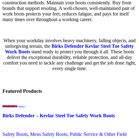
construction methods. Maintain your boots consistently. Buy from
brands that support resoling. A well-chosen, well-maintained pair of
work boots protects your feet, reduces fatigue, and pays for itself
many times over throughout a working career.
When your workday involves heavy machinery, falling objects, and
unforgiving terrain, the
Birks Defender Kevlar Steel Toe Safety
Work Boots
stand ready to protect you through it all. These boots
deliver the exceptional durability, reliable protection, and all-day
comfort you need to tackle any challenge and get the job done right,
every single time.
Featured Products
Quick view
SALE
Add to wishlist
Birks Defender – Kevlar Steel Toe Safety Work Boots
Safety Boots
,
Mens Safety Boots
,
Public Service & Other Field