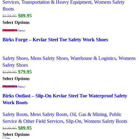
Services
,
Transportation & Heavy Equipment
,
Womens Safety
Boots
$
89.95
$
139.95
Select Options
Quick view
SALE
Add to wishlist
Birks Forge – Kevlar Steel Toe Safety Work Shoes
Safety Shoes
,
Mens Safety Shoes
,
Warehouse & Logistics
,
Womens
Safety Shoes
$
79.95
$
129.95
Select Options
Quick view
SALE
Add to wishlist
Birks Outlast – Slip-On Kevlar Steel Toe Waterproof Safety
Work Boots
Safety Boots
,
Mens Safety Boots
,
Oil, Gas & Mining
,
Public
Service & Other Field Services
,
Slip-On
,
Womens Safety Boots
$
89.95
$
139.95
Select Options