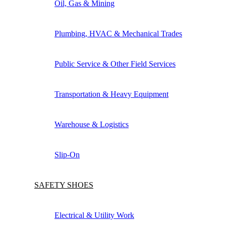
Oil, Gas & Mining
Plumbing, HVAC & Mechanical Trades
Public Service & Other Field Services
Transportation & Heavy Equipment
Warehouse & Logistics
Slip-On
SAFETY SHOES
Electrical & Utility Work