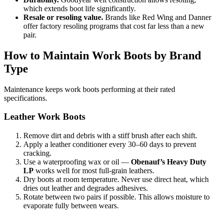
which extends boot life significantly.
Resale or resoling value.
Brands like Red Wing and Danner
offer factory resoling programs that cost far less than a new
pair.
How to Maintain Work Boots by Brand
Type
Maintenance keeps work boots performing at their rated
specifications.
Leather Work Boots
Remove dirt and debris with a stiff brush after each shift.
Apply a leather conditioner every 30–60 days to prevent
cracking.
Use a waterproofing wax or oil —
Obenauf’s Heavy Duty
LP
works well for most full-grain leathers.
Dry boots at room temperature. Never use direct heat, which
dries out leather and degrades adhesives.
Rotate between two pairs if possible. This allows moisture to
evaporate fully between wears.