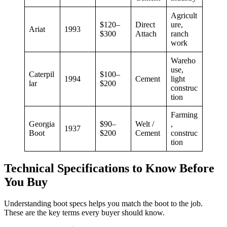
Agricult
$120–
Direct
ure,
Ariat
1993
$300
Attach
ranch
work
Wareho
use,
Caterpil
$100–
1994
Cement
light
lar
$200
construc
tion
Farming
Georgia
$90–
Welt /
,
1937
Boot
$200
Cement
construc
tion
Technical Specifications to Know Before
You Buy
Understanding boot specs helps you match the boot to the job.
These are the key terms every buyer should know.