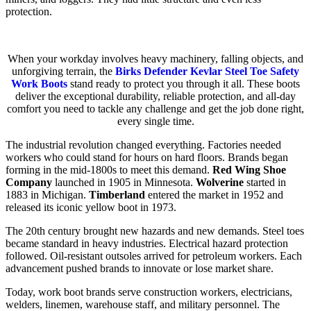
protection.
When your workday involves heavy machinery, falling objects, and
unforgiving terrain, the
Birks Defender Kevlar Steel Toe Safety
Work Boots
stand ready to protect you through it all. These boots
deliver the exceptional durability, reliable protection, and all-day
comfort you need to tackle any challenge and get the job done right,
every single time.
The industrial revolution changed everything. Factories needed
workers who could stand for hours on hard floors. Brands began
forming in the mid-1800s to meet this demand.
Red Wing Shoe
Company
launched in 1905 in Minnesota.
Wolverine
started in
1883 in Michigan.
Timberland
entered the market in 1952 and
released its iconic yellow boot in 1973.
The 20th century brought new hazards and new demands. Steel toes
became standard in heavy industries. Electrical hazard protection
followed. Oil-resistant outsoles arrived for petroleum workers. Each
advancement pushed brands to innovate or lose market share.
Today, work boot brands serve construction workers, electricians,
welders, linemen, warehouse staff, and military personnel. The