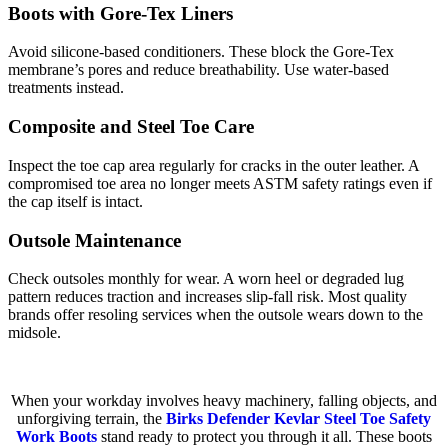
Boots with Gore-Tex Liners
Avoid silicone-based conditioners. These block the Gore-Tex
membrane’s pores and reduce breathability. Use water-based
treatments instead.
Composite and Steel Toe Care
Inspect the toe cap area regularly for cracks in the outer leather. A
compromised toe area no longer meets ASTM safety ratings even if
the cap itself is intact.
Outsole Maintenance
Check outsoles monthly for wear. A worn heel or degraded lug
pattern reduces traction and increases slip-fall risk. Most quality
brands offer resoling services when the outsole wears down to the
midsole.
When your workday involves heavy machinery, falling objects, and
unforgiving terrain, the
Birks Defender Kevlar Steel Toe Safety
Work Boots
stand ready to protect you through it all. These boots