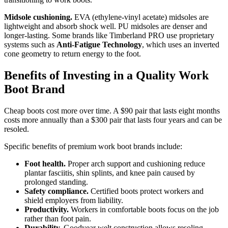
Midsole cushioning.
EVA (ethylene-vinyl acetate) midsoles are
lightweight and absorb shock well. PU midsoles are denser and
longer-lasting. Some brands like Timberland PRO use proprietary
systems such as
Anti-Fatigue Technology
, which uses an inverted
cone geometry to return energy to the foot.
Benefits of Investing in a Quality Work
Boot Brand
Cheap boots cost more over time. A $90 pair that lasts eight months
costs more annually than a $300 pair that lasts four years and can be
resoled.
Specific benefits of premium work boot brands include:
Foot health.
Proper arch support and cushioning reduce
plantar fasciitis, shin splints, and knee pain caused by
prolonged standing.
Safety compliance.
Certified boots protect workers and
shield employers from liability.
Productivity.
Workers in comfortable boots focus on the job
rather than foot pain.
Durability.
Goodyear welt construction allows resoling,