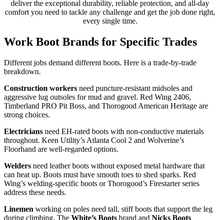
deliver the exceptional durability, reliable protection, and all-day
comfort you need to tackle any challenge and get the job done right,
every single time.
Work Boot Brands for Specific Trades
Different jobs demand different boots. Here is a trade-by-trade
breakdown.
Construction workers
need puncture-resistant midsoles and
aggressive lug outsoles for mud and gravel. Red Wing 2406,
Timberland PRO Pit Boss, and Thorogood American Heritage are
strong choices.
Electricians
need EH-rated boots with non-conductive materials
throughout. Keen Utility’s Atlanta Cool 2 and Wolverine’s
Floorhand are well-regarded options.
Welders
need leather boots without exposed metal hardware that
can heat up. Boots must have smooth toes to shed sparks. Red
Wing’s welding-specific boots or Thorogood’s Firestarter series
address these needs.
Linemen
working on poles need tall, stiff boots that support the leg
during climbing. The
White’s Boots
brand and
Nicks Boots