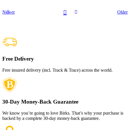
Newer
Older
Free Delivery
Free insured delivery (incl. Track & Trace) across the world.
30-Day Money-Back Guarantee
We know you’re going to love Birks. That’s why your purchase is
backed by a complete 30-day money-back guarantee.