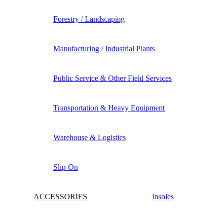
Forestry / Landscaping
Manufacturing / Industrial Plants
Public Service & Other Field Services
Transportation & Heavy Equipment
Warehouse & Logistics
Slip-On
ACCESSORIES
Insoles