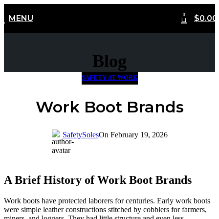
0
MENU
$
0.00
FREE Shipping Worldwide
Blog
SAFETY AT WORK
Work Boot Brands
SafetySoles
On February 19, 2026
A Brief History of Work Boot Brands
Work boots have protected laborers for centuries. Early work boots
were simple leather constructions stitched by cobblers for farmers,
miners, and loggers. They had little structure and even less