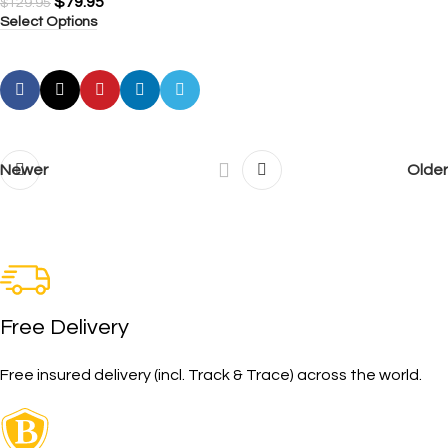
$
79.95
$
129.95
Select Options
Newer
Older
Free Delivery
Free insured delivery (incl. Track & Trace) across the world.