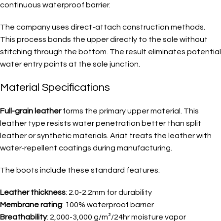
continuous waterproof barrier.
The company uses direct-attach construction methods.
This process bonds the upper directly to the sole without
stitching through the bottom. The result eliminates potential
water entry points at the sole junction.
Material Specifications
Full-grain leather
forms the primary upper material. This
leather type resists water penetration better than split
leather or synthetic materials. Ariat treats the leather with
water-repellent coatings during manufacturing.
The boots include these standard features:
Leather thickness
: 2.0-2.2mm for durability
Membrane rating
: 100% waterproof barrier
Breathability
: 2,000-3,000 g/m²/24hr moisture vapor