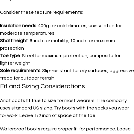
Consider these feature requirements:
Insulation needs
: 400g for cold climates, uninsulated for
moderate temperatures
Shaft height
: 6-inch for mobility, 10-inch for maximum
protection
Toe type
: Steel for maximum protection, composite for
lighter weight
Sole requirements
: Slip-resistant for oily surfaces, aggressive
tread for outdoor terrain
Fit and Sizing Considerations
Ariat boots fit true to size for most wearers. The company
uses standard US sizing. Try boots with the socks you wear
for work. Leave 1/2 inch of space at the toe.
Waterproof boots require proper fit for performance. Loose