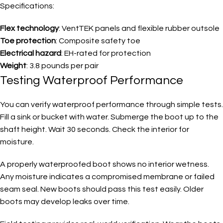
Specifications:
Flex technology
: VentTEK panels and flexible rubber outsole
Toe protection
: Composite safety toe
Electrical hazard
: EH-rated for protection
Weight
: 3.8 pounds per pair
Testing Waterproof Performance
You can verify waterproof performance through simple tests.
Fill a sink or bucket with water. Submerge the boot up to the
shaft height. Wait 30 seconds. Check the interior for
moisture.
A properly waterproofed boot shows no interior wetness.
Any moisture indicates a compromised membrane or failed
seam seal. New boots should pass this test easily. Older
boots may develop leaks over time.