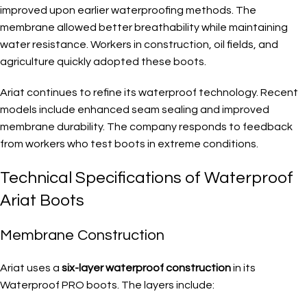
improved upon earlier waterproofing methods. The
membrane allowed better breathability while maintaining
water resistance. Workers in construction, oil fields, and
agriculture quickly adopted these boots.
Ariat continues to refine its waterproof technology. Recent
models include enhanced seam sealing and improved
membrane durability. The company responds to feedback
from workers who test boots in extreme conditions.
Technical Specifications of Waterproof
Ariat Boots
Membrane Construction
Ariat uses a
six-layer waterproof construction
in its
Waterproof PRO boots. The layers include: