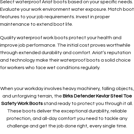
Select waterproof Ariat boots based on your specific needs.
Evaluate your work environment water exposure. Match boot
features to your job requirements. Invest in proper
maintenance to extend boot life.
Quality waterproof work boots protect your health and
improve job performance. The initial cost proves worthwhile
through extended durability and comfort. Ariat’s reputation
and technology make their waterproof boots a solid choice
for workers who face wet conditions regularly.
When your workday involves heavy machinery, falling objects,
and unforgiving terrain, the
Birks Defender Kevlar Steel Toe
Safety Work Boots
stand ready to protect you through it all.
These boots deliver the exceptional durability, reliable
protection, and all-day comfort you need to tackle any
challenge and get the job done right, every single time.