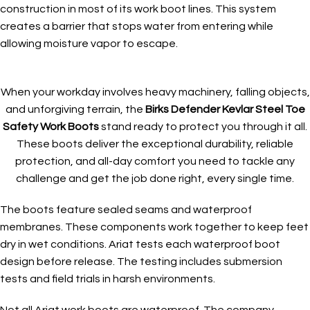
construction in most of its work boot lines. This system
creates a barrier that stops water from entering while
allowing moisture vapor to escape.
When your workday involves heavy machinery, falling objects,
and unforgiving terrain, the
Birks Defender Kevlar Steel Toe
Safety Work Boots
stand ready to protect you through it all.
These boots deliver the exceptional durability, reliable
protection, and all-day comfort you need to tackle any
challenge and get the job done right, every single time.
The boots feature sealed seams and waterproof
membranes. These components work together to keep feet
dry in wet conditions. Ariat tests each waterproof boot
design before release. The testing includes submersion
tests and field trials in harsh environments.
Not all Ariat work boots are waterproof. The company