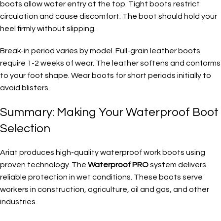
boots allow water entry at the top. Tight boots restrict
circulation and cause discomfort. The boot should hold your
heel firmly without slipping.
Break-in period varies by model. Full-grain leather boots
require 1-2 weeks of wear. The leather softens and conforms
to your foot shape. Wear boots for short periods initially to
avoid blisters.
Summary: Making Your Waterproof Boot
Selection
Ariat produces high-quality waterproof work boots using
proven technology. The
Waterproof PRO
system delivers
reliable protection in wet conditions. These boots serve
workers in construction, agriculture, oil and gas, and other
industries.