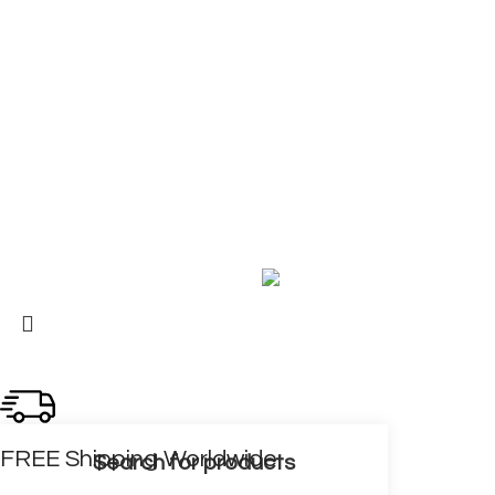
COMPANY
About Us
Contact Us
My Account
FAQ
Blog
Copyright © 2026 BIRKS WORK BOOTS AND SHOES
Karmin Professional Ltd.
All products are in USD.
FREE Shipping Worldwide