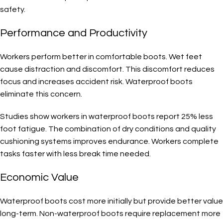
safety.
Performance and Productivity
Workers perform better in comfortable boots. Wet feet
cause distraction and discomfort. This discomfort reduces
focus and increases accident risk. Waterproof boots
eliminate this concern.
Studies show workers in waterproof boots report 25% less
foot fatigue. The combination of dry conditions and quality
cushioning systems improves endurance. Workers complete
tasks faster with less break time needed.
Economic Value
Waterproof boots cost more initially but provide better value
long-term. Non-waterproof boots require replacement more