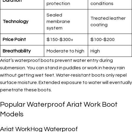
Duration
protection
conditions
Sealed
Treated leather
Technology
membrane
coating
system
Price Point
$150-$300+
$100-$200
Breathability
Moderate to high
High
Ariat’s waterproof boots prevent water entry during
submersion. You can stand in puddles or work in heavy rain
without getting wet feet. Water-resistant boots only repel
surface moisture. Extended exposure to water will eventually
penetrate these boots.
Popular Waterproof Ariat Work Boot
Models
Ariat WorkHog Waterproof