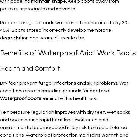
with paper to maintain shape. Keep boots away from
petroleum products and solvents.
Proper storage extends waterproof membrane life by 30-
40%. Boots stored incorrectly develop membrane
degradation and seam failures faster.
Benefits of Waterproof Ariat Work Boots
Health and Comfort
Dry feet prevent fungal infections and skin problems. Wet
conditions create breeding grounds for bacteria.
Waterproof boots
eliminate this health risk.
Temperature regulation improves with dry feet. Wet socks
and boots cause rapid heat loss. Workers in cold
environments face increased injury risk from cold-related
conditions. Waterproof protection maintains warmth and