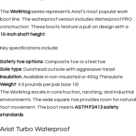
The
WorkHog
series represents Ariat’s most popular work
boot line. The waterproof version includes Waterproof PRO
construction. These boots feature a pull-on design with a
10-inch shaft height
.
Key specifications include:
Safety toe options
: Composite toe or steel toe
Sole type
: Duratread outsole with aggressive tread
Insulation
: Available in non-insulated or 400g Thinsulate
Weight
: 4.5 pounds per pair (size 10)
The WorkHog excels in construction, ranching, and industrial
environments. The wide square toe provides room for natural
foot movement. The boot meets
ASTM F2413 safety
standards
.
Ariat Turbo Waterproof