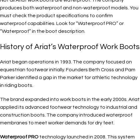
produces both waterproof and non-waterproof models. You
must check the product specifications to confirm
waterproof capabilities. Look for “Waterproof PRO” or
“Waterproof” in the boot description.
History of Ariat’s Waterproof Work Boots
Ariat began operations in 1993. The company focused on
equestrian footwear initially. Founders Beth Cross and Pam
Parker identified a gap in the market for athletic technology
in riding boots.
The brand expanded into work boots in the early 2000s. Ariat
applied its advanced footwear technology to industrial and
construction boots. The company introduced waterproof
membranes to meet worker demands for dry feet.
Waterproof PRO
technology launched in 2008. This system