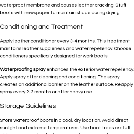
waterproof membrane and causes leather cracking. Stuff
boots with newspaper to maintain shape during drying.
Conditioning and Treatment
Apply leather conditioner every 3-4 months. This treatment
maintains leather suppleness and water repellency. Choose
conditioners specifically designed for work boots.
Waterproofing spray
enhances the exterior water repellency.
Apply spray after cleaning and conditioning. The spray
creates an additional barrier on the leather surface. Reapply
spray every 2-3 months or after heavy use.
Storage Guidelines
Store waterproof boots in a cool, dry location. Avoid direct
sunlight and extreme temperatures. Use boot trees or stuff