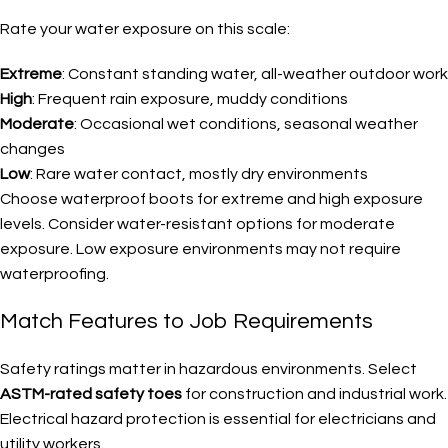
Rate your water exposure on this scale:
Extreme
: Constant standing water, all-weather outdoor work
High
: Frequent rain exposure, muddy conditions
Moderate
: Occasional wet conditions, seasonal weather
changes
Low
: Rare water contact, mostly dry environments
Choose waterproof boots for extreme and high exposure
levels. Consider water-resistant options for moderate
exposure. Low exposure environments may not require
waterproofing.
Match Features to Job Requirements
Safety ratings matter in hazardous environments. Select
ASTM-rated safety toes
for construction and industrial work.
Electrical hazard protection is essential for electricians and
utility workers.