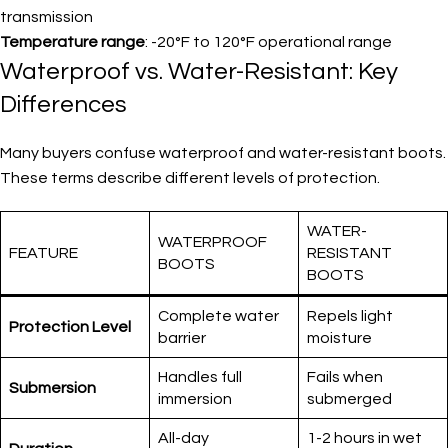
transmission
Temperature range
: -20°F to 120°F operational range
Waterproof vs. Water-Resistant: Key
Differences
Many buyers confuse waterproof and water-resistant boots.
These terms describe different levels of protection.
WATER-
WATERPROOF
FEATURE
RESISTANT
BOOTS
BOOTS
Complete water
Repels light
Protection Level
barrier
moisture
Handles full
Fails when
Submersion
immersion
submerged
All-day
1-2 hours in wet