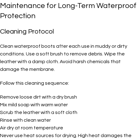
Maintenance for Long-Term Waterproof
Protection
Cleaning Protocol
Clean waterproof boots after each use in muddy or dirty
conditions. Use a soft brush to remove debris. Wipe the
leather with a damp cloth. Avoid harsh chemicals that
damage the membrane.
Follow this cleaning sequence:
Remove loose dirt with a dry brush
Mix mild soap with warm water
Scrub the leather with a soft cloth
Rinse with clean water
Air dry at room temperature
Never use heat sources for drying. High heat damages the