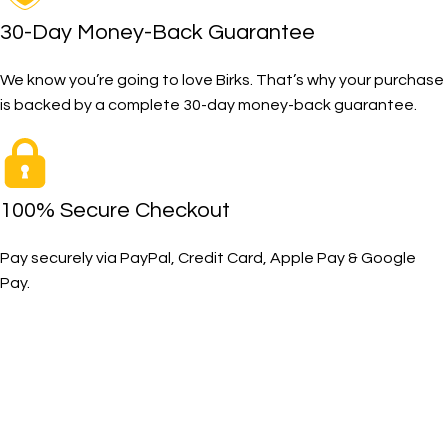
30-Day Money-Back Guarantee
We know you’re going to love Birks. That’s why your purchase
is backed by a complete 30-day money-back guarantee.
100% Secure Checkout
Pay securely via PayPal, Credit Card, Apple Pay & Google
Pay.
The Toughest, Safest Boots on the Planet
BIRKS safety composite steel toe work boots and shoes