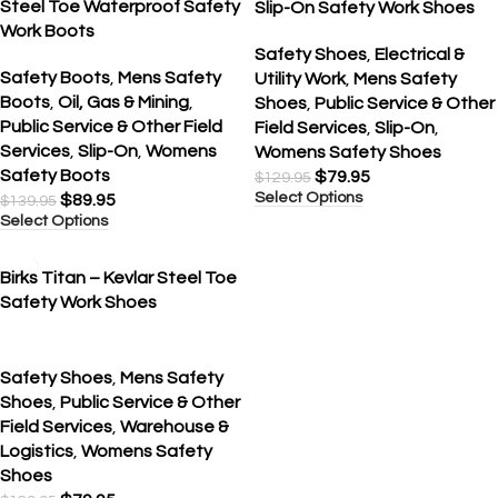
Steel Toe Waterproof Safety
Slip-On Safety Work Shoes
Work Boots
Safety Shoes
,
Electrical &
Safety Boots
,
Mens Safety
Utility Work
,
Mens Safety
Boots
,
Oil, Gas & Mining
,
Shoes
,
Public Service & Other
Public Service & Other Field
Field Services
,
Slip-On
,
Services
,
Slip-On
,
Womens
Womens Safety Shoes
Safety Boots
$
79.95
$
129.95
Select Options
$
89.95
$
139.95
Select Options
SALE
Birks Titan – Kevlar Steel Toe
Safety Work Shoes
Safety Shoes
,
Mens Safety
Shoes
,
Public Service & Other
Field Services
,
Warehouse &
Logistics
,
Womens Safety
Shoes