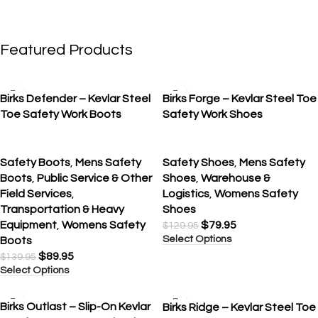
Featured Products
SALE
SALE
Birks Defender – Kevlar Steel
Birks Forge – Kevlar Steel Toe
Toe Safety Work Boots
Safety Work Shoes
Safety Boots
,
Mens Safety
Safety Shoes
,
Mens Safety
Boots
,
Public Service & Other
Shoes
,
Warehouse &
Field Services
,
Logistics
,
Womens Safety
Transportation & Heavy
Shoes
Equipment
,
Womens Safety
$
79.95
$
129.95
Select Options
Boots
$
89.95
$
139.95
Select Options
SALE
SALE
Birks Outlast – Slip-On Kevlar
Birks Ridge – Kevlar Steel Toe