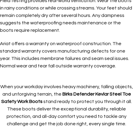
Field testing provides real-world verification. Wear the boots
in rainy conditions or while crossing streams. Your feet should
remain completely dry after several hours. Any dampness
suggests the waterproofing needs maintenance or the
boots require replacement.
Ariat offers a warranty on waterproof construction. The
standard warranty covers manufacturing defects for one
year. This includes membrane failures and seam seal issues.
Normal wear and tear fall outside warranty coverage.
When your workday involves heavy machinery, falling objects,
and unforgiving terrain, the
Birks Defender Kevlar Steel Toe
Safety Work Boots
stand ready to protect you through it all.
These boots deliver the exceptional durability, reliable
protection, and all-day comfort you need to tackle any
challenge and get the job done right, every single time.