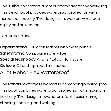
The
Turbo
boot offers a lighter alternative to the WorkHog.
This 6-inch boot provides waterproof protection with
increased flexibility. The design suits workers who need
agility and protection.
Features include:
Upper material
: Full-grain leather with mesh panels
Safety rating
: Composite safety toe
Special technology
: Ariat’s 4LR comfort system
Outsole
: Oil and slip-resistant rubber
Ariat Rebar Flex Waterproof
The
Rebar Flex
targets workers in demanding physical jobs.
This boot combines waterproof protection with maximum
flexibility. The design allows natural foot flexion during
climbing, kneeling, and walking.