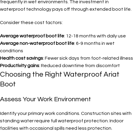
frequently in wet environments. The investment in
waterproof technology pays off through extended boot life.
Consider these cost factors:
Average waterproof boot life
: 12-18 months with daily use
Average non-waterproof boot life
: 6-9 months in wet
conditions
Health cost savings
: Fewer sick days from foot-related illness
Productivity gains
: Reduced downtime from discomfort
Choosing the Right Waterproof Ariat
Boot
Assess Your Work Environment
Identify your primary work conditions. Construction sites with
standing water require full waterproof protection. Indoor
facilities with occasional spills need less protection.