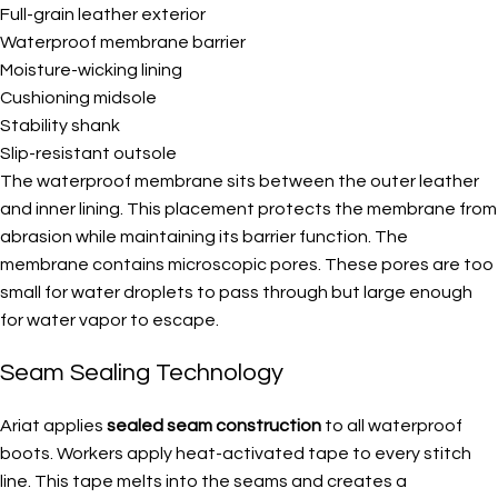
Full-grain leather exterior
Waterproof membrane barrier
Moisture-wicking lining
Cushioning midsole
Stability shank
Slip-resistant outsole
The waterproof membrane sits between the outer leather
and inner lining. This placement protects the membrane from
abrasion while maintaining its barrier function. The
membrane contains microscopic pores. These pores are too
small for water droplets to pass through but large enough
for water vapor to escape.
Seam Sealing Technology
Ariat applies
sealed seam construction
to all waterproof
boots. Workers apply heat-activated tape to every stitch
line. This tape melts into the seams and creates a