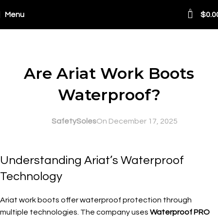
0
Menu
$
0.0
Blog
SAFETY AT WORK
Are Ariat Work Boots
Waterproof?
SafetySoles
On December 17, 2025
Understanding Ariat’s Waterproof
Technology
Ariat work boots offer waterproof protection through
multiple technologies. The company uses
Waterproof PRO