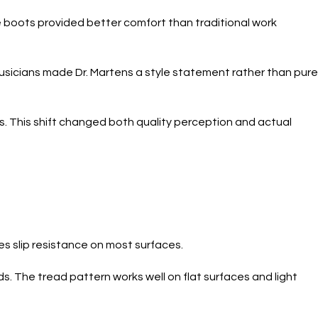
he boots provided better comfort than traditional work
usicians made Dr. Martens a style statement rather than pure
. This shift changed both quality perception and actual
es slip resistance on most surfaces.
. The tread pattern works well on flat surfaces and light