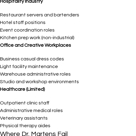
Hospitality Industry
Restaurant servers and bartenders
Hotel staff positions
Event coordination roles
Kitchen prep work (non-industrial)
Office and Creative Workplaces
Business casual dress codes
Light facility maintenance
Warehouse administrative roles
Studio and workshop environments
Healthcare (Limited)
Outpatient clinic staff
Administrative medical roles
Veterinary assistants
Physical therapy aides
Where Dr. Martens Fail