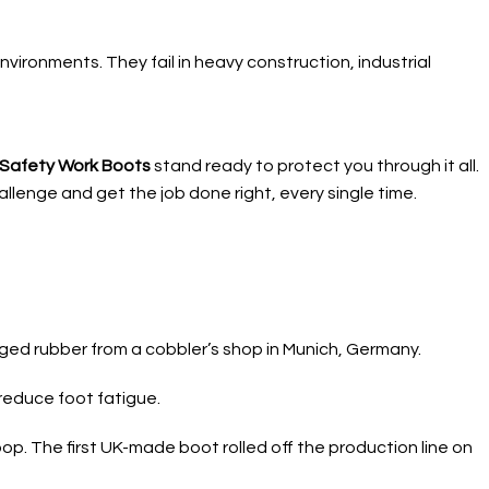
nvironments. They fail in heavy construction, industrial
e Safety Work Boots
stand ready to protect you through it all.
llenge and get the job done right, every single time.
vaged rubber from a cobbler’s shop in Munich, Germany.
reduce foot fatigue.
op. The first UK-made boot rolled off the production line on