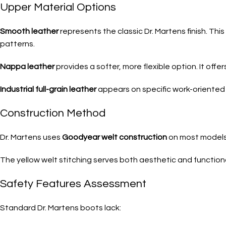
Upper Material Options
Smooth leather
represents the classic Dr. Martens finish. Thi
patterns.
Nappa leather
provides a softer, more flexible option. It off
Industrial full-grain leather
appears on specific work-oriented 
Construction Method
Dr. Martens uses
Goodyear welt construction
on most models. 
The yellow welt stitching serves both aesthetic and functiona
Safety Features Assessment
Standard Dr. Martens boots lack: