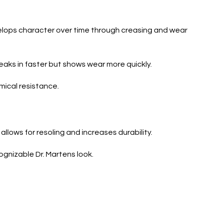
develops character over time through creasing and wear
reaks in faster but shows wear more quickly.
mical resistance.
llows for resoling and increases durability.
ognizable Dr. Martens look.