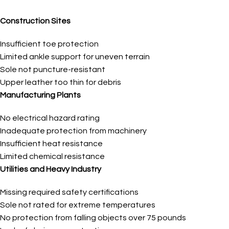
Construction Sites
Insufficient toe protection
Limited ankle support for uneven terrain
Sole not puncture-resistant
Upper leather too thin for debris
Manufacturing Plants
No electrical hazard rating
Inadequate protection from machinery
Insufficient heat resistance
Limited chemical resistance
Utilities and Heavy Industry
Missing required safety certifications
Sole not rated for extreme temperatures
No protection from falling objects over 75 pounds