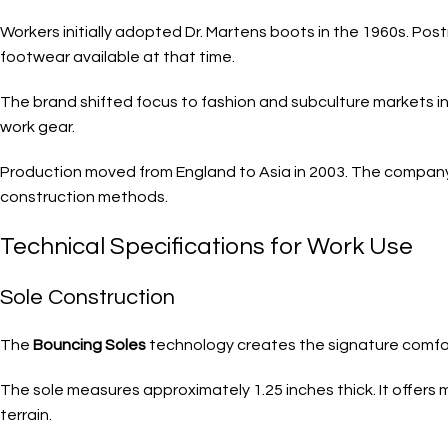
Workers initially adopted Dr. Martens boots in the 1960s. Pos
footwear available at that time.
The brand shifted focus to fashion and subculture markets i
work gear.
Production moved from England to Asia in 2003. The company 
construction methods.
Technical Specifications for Work Use
Sole Construction
The
Bouncing Soles
technology creates the signature comfort.
The sole measures approximately 1.25 inches thick. It offers
terrain.