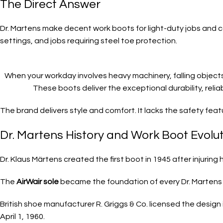
The Direct Answer
Dr. Martens make decent work boots for light-duty jobs and cas
settings, and jobs requiring steel toe protection.
When your workday involves heavy machinery, falling objects
These boots deliver the exceptional durability, reli
The brand delivers style and comfort. It lacks the safety fe
Dr. Martens History and Work Boot Evolu
Dr. Klaus Märtens created the first boot in 1945 after injurin
The
AirWair sole
became the foundation of every Dr. Martens 
British shoe manufacturer R. Griggs & Co. licensed the design 
April 1, 1960.