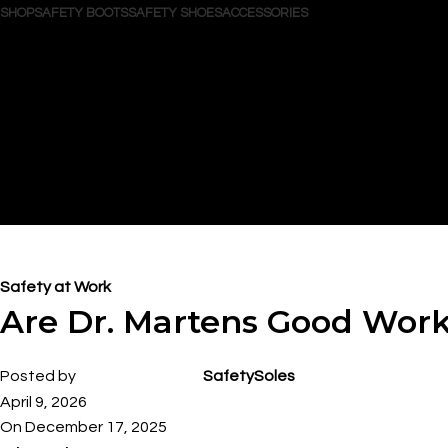
SHOP
SAFETY BOOTS
SAFETY SHOES
ACCESSORIES
Search
Login / Register
Wishlist
0
items
/
$
0.00
Menu
0
items
$
0.00
Blog
Safety at Work
Are Dr. Martens Good Wor
Posted by
SafetySoles
April 9, 2026
On December 17, 2025