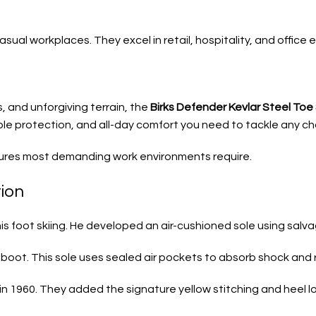
ual workplaces. They excel in retail, hospitality, and office e
, and unforgiving terrain, the
Birks Defender Kevlar Steel To
able protection, and all-day comfort you need to tackle any cha
atures most demanding work environments require.
tion
g his foot skiing. He developed an air-cushioned sole using sal
boot. This sole uses sealed air pockets to absorb shock and 
in 1960. They added the signature yellow stitching and heel lo