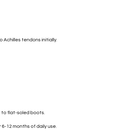
o Achilles tendons initially.
to flat-soled boots.
 6-12 months of daily use.