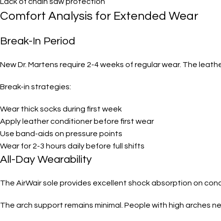
Lack of chain saw protection
Comfort Analysis for Extended Wear
Break-In Period
New Dr. Martens require 2-4 weeks of regular wear. The leathe
Break-in strategies:
Wear thick socks during first week
Apply leather conditioner before first wear
Use band-aids on pressure points
Wear for 2-3 hours daily before full shifts
All-Day Wearability
The AirWair sole provides excellent shock absorption on conc
The arch support remains minimal. People with high arches n