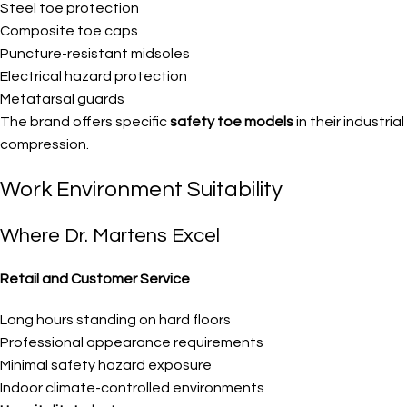
Steel toe protection
Composite toe caps
Puncture-resistant midsoles
Electrical hazard protection
Metatarsal guards
The brand offers specific
safety toe models
in their industr
compression.
Work Environment Suitability
Where Dr. Martens Excel
Retail and Customer Service
Long hours standing on hard floors
Professional appearance requirements
Minimal safety hazard exposure
Indoor climate-controlled environments