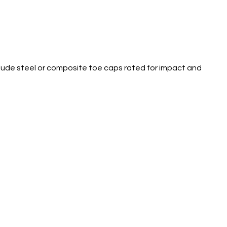
clude steel or composite toe caps rated for impact and