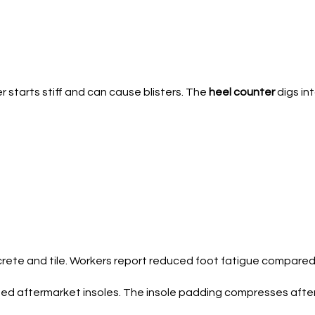
r starts stiff and can cause blisters. The
heel counter
digs int
rete and tile. Workers report reduced foot fatigue compared 
eed aftermarket insoles. The insole padding compresses after