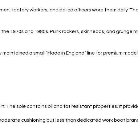
tmen, factory workers, and police officers wore them daily. T
n the 1970s and 1980s. Punk rockers, skinheads, and grunge m
maintained a small “Made in England” line for premium models
 The sole contains oil and fat resistant properties. It provid
 moderate cushioning but less than dedicated work boot brands