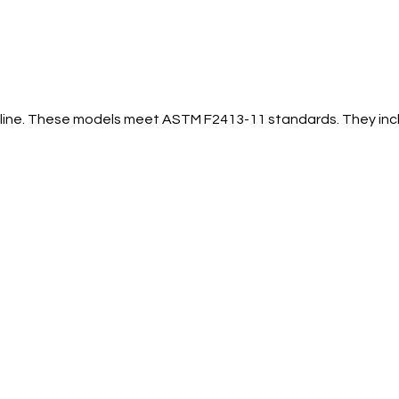
ial line. These models meet ASTM F2413-11 standards. They in