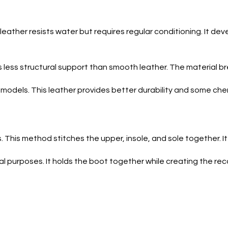
s leather resists water but requires regular conditioning. It 
ers less structural support than smooth leather. The material b
models. This leather provides better durability and some che
This method stitches the upper, insole, and sole together. It a
l purposes. It holds the boot together while creating the rec