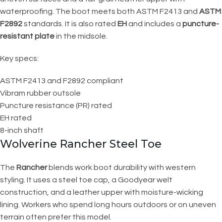
waterproofing. The boot meets both ASTM F2413 and
ASTM
F2892
standards. It is also rated
EH
and includes a
puncture-
resistant plate
in the midsole.
Key specs:
ASTM F2413 and F2892 compliant
Vibram rubber outsole
Puncture resistance (PR) rated
EH rated
8-inch shaft
Wolverine Rancher Steel Toe
The
Rancher
blends work boot durability with western
styling. It uses a steel toe cap, a Goodyear welt
construction, and a leather upper with moisture-wicking
lining. Workers who spend long hours outdoors or on uneven
terrain often prefer this model.