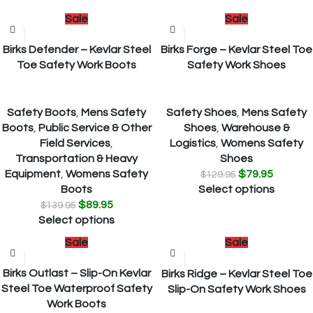
Sale
Sale
Birks Defender – Kevlar Steel
Birks Forge – Kevlar Steel Toe
Toe Safety Work Boots
Safety Work Shoes
Safety Boots
,
Mens Safety
Safety Shoes
,
Mens Safety
Boots
,
Public Service & Other
Shoes
,
Warehouse &
Field Services
,
Logistics
,
Womens Safety
Transportation & Heavy
Shoes
Equipment
,
Womens Safety
$
79.95
$
129.95
Boots
Select options
$
89.95
$
139.95
Select options
Sale
Sale
Birks Outlast – Slip-On Kevlar
Birks Ridge – Kevlar Steel Toe
Steel Toe Waterproof Safety
Slip-On Safety Work Shoes
Work Boots