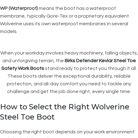
WP (Waterproof)
means the boot has a waterproof
membrane, typically Gore-Tex or a proprietary equivalent.
Wolverine uses its own waterproof membranes in several
models.
When your workday involves heavy machinery, falling objects,
and unforgiving terrain, the
Birks Defender Kevlar Steel Toe
Safety Work Boots
stand ready to protect you through it all.
These boots deliver the exceptional durability, reliable
protection, and all-day comfort you need to tackle any
challenge and get the job done right, every single time.
How to Select the Right Wolverine
Steel Toe Boot
Choosing the right boot depends on your work environment