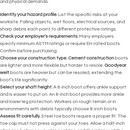
and physical demands.
Identify your hazard profile.
List the specific risks at your
worksite. Falling objects, wet floors, electrical sources, and
sharp debris each point to different protective ratings.
Check your employer’s requirements.
Many employers
specify minimum ASTM ratings or require EH-rated boots.
Confirm before purchasing.
Choose your construction type.
Cement construction
boots
are lighter and more flexible but harder to resole.
Goodyear
welt
boots are heavier but can be resoled, extending the
boot’s life significantly.
Select your shaft height.
A 6-inch boot offers ankle support
and is easier to put on. An 8-inch boot provides more ankle
and lower leg protection. Workers on rough terrain or in
environments with debris typically choose 8-inch boots.
Assess fit carefully.
Steel toe boots require a proper fit. The
toe cap must not press against your toes. Allow a half-inch