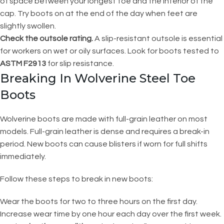
of space between your longest toe and the interior of the
cap. Try boots on at the end of the day when feet are
slightly swollen.
Check the outsole rating.
A slip-resistant outsole is essential
for workers on wet or oily surfaces. Look for boots tested to
ASTM F2913
for slip resistance.
Breaking In Wolverine Steel Toe
Boots
Wolverine boots are made with full-grain leather on most
models. Full-grain leather is dense and requires a break-in
period. New boots can cause blisters if worn for full shifts
immediately.
Follow these steps to break in new boots:
Wear the boots for two to three hours on the first day.
Increase wear time by one hour each day over the first week.