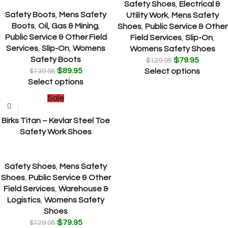
Safety Shoes
,
Electrical &
Safety Boots
,
Mens Safety
Utility Work
,
Mens Safety
Boots
,
Oil, Gas & Mining
,
Shoes
,
Public Service & Other
Public Service & Other Field
Field Services
,
Slip-On
,
Services
,
Slip-On
,
Womens
Womens Safety Shoes
Safety Boots
$
79.95
$
129.95
$
89.95
$
139.95
Select options
Select options
Sale
Birks Titan – Kevlar Steel Toe
Safety Work Shoes
Safety Shoes
,
Mens Safety
Shoes
,
Public Service & Other
Field Services
,
Warehouse &
Logistics
,
Womens Safety
Shoes
$
79.95
$
129.95