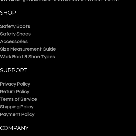
SHOP
Safety Boots
Safety Shoes
Accessories
Size Measurement Guide
Work Boot & Shoe Types
SUPPORT
Privacy Policy
Return Policy
Terms of Service
Shipping Policy
Payment Policy
COMPANY