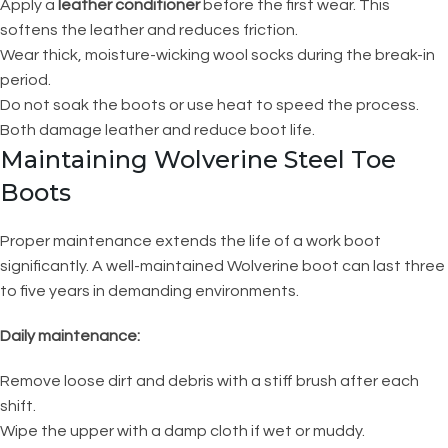
Apply a
leather conditioner
before the first wear. This
softens the leather and reduces friction.
Wear thick, moisture-wicking wool socks during the break-in
period.
Do not soak the boots or use heat to speed the process.
Both damage leather and reduce boot life.
Maintaining Wolverine Steel Toe
Boots
Proper maintenance extends the life of a work boot
significantly. A well-maintained Wolverine boot can last three
to five years in demanding environments.
Daily maintenance:
Remove loose dirt and debris with a stiff brush after each
shift.
Wipe the upper with a damp cloth if wet or muddy.