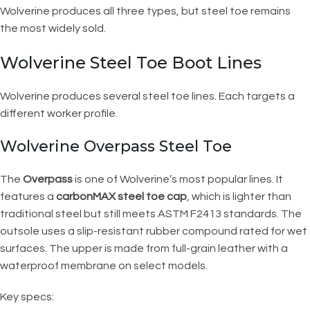
Wolverine produces all three types, but steel toe remains
the most widely sold.
Wolverine Steel Toe Boot Lines
Wolverine produces several steel toe lines. Each targets a
different worker profile.
Wolverine Overpass Steel Toe
The
Overpass
is one of Wolverine’s most popular lines. It
features a
carbonMAX steel toe cap
, which is lighter than
traditional steel but still meets ASTM F2413 standards. The
outsole uses a slip-resistant rubber compound rated for wet
surfaces. The upper is made from full-grain leather with a
waterproof membrane on select models.
Key specs: