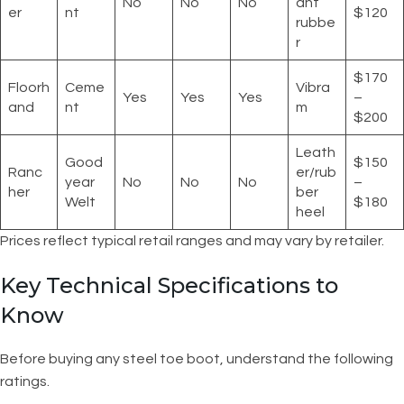
No
No
No
ant
er
nt
$120
rubbe
r
$170
Floorh
Ceme
Vibra
Yes
Yes
Yes
–
and
nt
m
$200
Leath
Good
$150
Ranc
er/rub
year
No
No
No
–
her
ber
Welt
$180
heel
Prices reflect typical retail ranges and may vary by retailer.
Key Technical Specifications to
Know
Before buying any steel toe boot, understand the following
ratings.