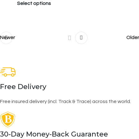
Select options
Newer
Older
Free Delivery
Free insured delivery (incl. Track & Trace) across the world.
30-Day Money-Back Guarantee