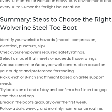
every 12 months for workers in heavy-duty environments and
every 18 to 24 months for light industrial use.
Summary: Steps to Choose the Right
Wolverine Steel Toe Boot
Identify your worksite hazards (impact, compression,
electrical, puncture, slip).
Check your employer’s required safety ratings.
Select a model that meets or exceeds those ratings.
Choose cement or Goodyear welt construction based on
your budget and preference for resoling.
Pick 6-inch or 8-inch shaft height based on ankle support
needs.
Try boots on at end of day and confirm a half-inch toe gap
from the steel cap.
Break in the boots gradually over the first week.
Follow a daily, weekly, and monthly maintenance routine.