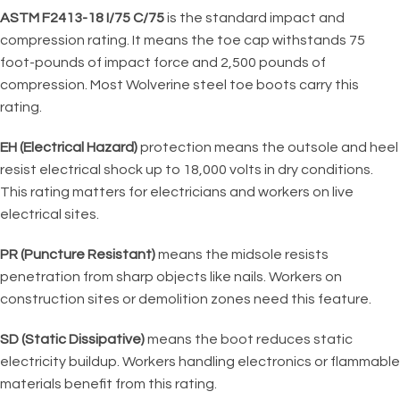
ASTM F2413-18 I/75 C/75
is the standard impact and
compression rating. It means the toe cap withstands 75
foot-pounds of impact force and 2,500 pounds of
compression. Most Wolverine steel toe boots carry this
rating.
EH (Electrical Hazard)
protection means the outsole and heel
resist electrical shock up to 18,000 volts in dry conditions.
This rating matters for electricians and workers on live
electrical sites.
PR (Puncture Resistant)
means the midsole resists
penetration from sharp objects like nails. Workers on
construction sites or demolition zones need this feature.
SD (Static Dissipative)
means the boot reduces static
electricity buildup. Workers handling electronics or flammable
materials benefit from this rating.