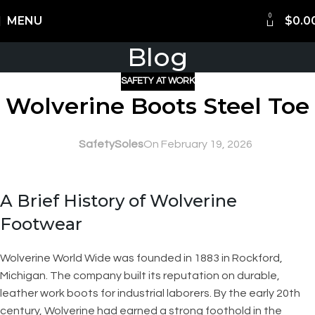
0
Shipping Worldwide
MENU
$
0.0
Blog
SAFETY AT WORK
Wolverine Boots Steel Toe
SafetySoles
On February 19, 2026
A Brief History of Wolverine
Footwear
Wolverine World Wide was founded in 1883 in Rockford,
Michigan. The company built its reputation on durable,
leather work boots for industrial laborers. By the early 20th
century, Wolverine had earned a strong foothold in the