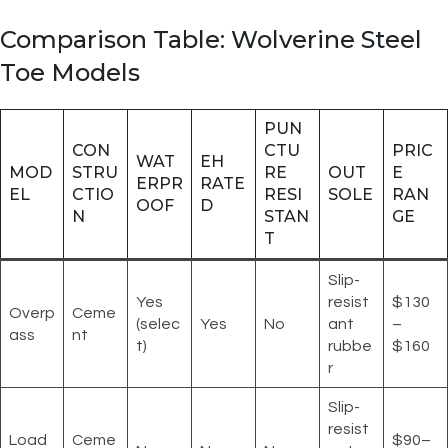
Comparison Table: Wolverine Steel
Toe Models
PUN
CON
CTU
PRIC
WAT
EH
MOD
STRU
RE
OUT
E
ERPR
RATE
EL
CTIO
RESI
SOLE
RAN
OOF
D
N
STAN
GE
T
Slip-
Yes
resist
$130
Overp
Ceme
(selec
Yes
No
ant
–
ass
nt
t)
rubbe
$160
r
Slip-
resist
Load
Ceme
$90–