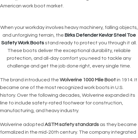
American work boot market.
When your workday involves heavy machinery, falling objects,
and unforgiving terrain, the
Birks Defender Kevlar Steel Toe
Safety Work Boots
stand ready to protect you through it all.
These boots deliver the exceptional durability, reliable
protection, and all-day comfort you need to tackle any
challenge and get the job done right, every single time.
The brand introduced the
Wolverine 1000 Mile Boot
in 1914. It
became one of the most recognized work boots in U.S.
history. Over the following decades, Wolverine expanded its
line to include safety-rated footwear for construction,
manufacturing, and heavy industry.
Wolverine adopted
ASTM safety standards
as they became
formalized in the mid-20th century. The company integrated