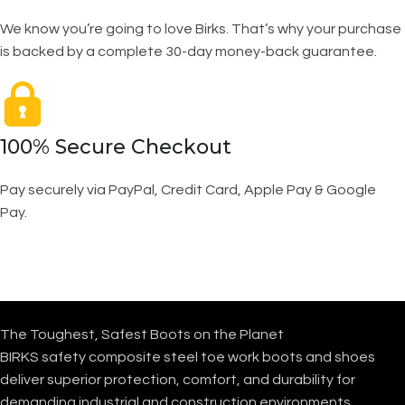
We know you’re going to love Birks. That’s why your purchase
is backed by a complete 30-day money-back guarantee.
100% Secure Checkout
Pay securely via PayPal, Credit Card, Apple Pay & Google
Pay.
The Toughest, Safest Boots on the Planet
BIRKS safety composite steel toe work boots and shoes
deliver superior protection, comfort, and durability for
demanding industrial and construction environments.