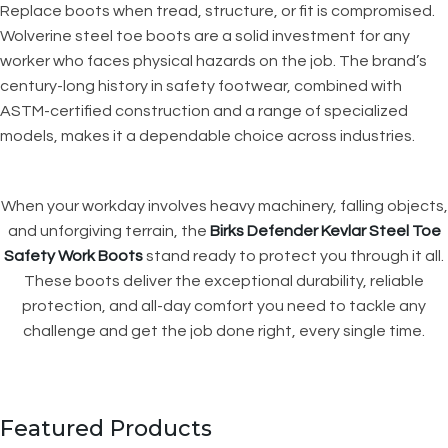
Replace boots when tread, structure, or fit is compromised.
Wolverine steel toe boots are a solid investment for any
worker who faces physical hazards on the job. The brand’s
century-long history in safety footwear, combined with
ASTM-certified construction and a range of specialized
models, makes it a dependable choice across industries.
When your workday involves heavy machinery, falling objects,
and unforgiving terrain, the
Birks Defender Kevlar Steel Toe
Safety Work Boots
stand ready to protect you through it all.
These boots deliver the exceptional durability, reliable
protection, and all-day comfort you need to tackle any
challenge and get the job done right, every single time.
Featured Products