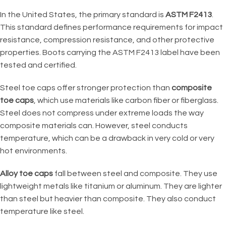
In the United States, the primary standard is
ASTM F2413
.
This standard defines performance requirements for impact
resistance, compression resistance, and other protective
properties. Boots carrying the ASTM F2413 label have been
tested and certified.
Steel toe caps offer stronger protection than
composite
toe caps
, which use materials like carbon fiber or fiberglass.
Steel does not compress under extreme loads the way
composite materials can. However, steel conducts
temperature, which can be a drawback in very cold or very
hot environments.
Alloy toe caps
fall between steel and composite. They use
lightweight metals like titanium or aluminum. They are lighter
than steel but heavier than composite. They also conduct
temperature like steel.