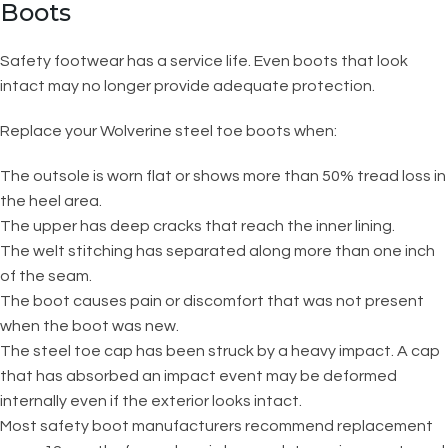
Boots
Safety footwear has a service life. Even boots that look
intact may no longer provide adequate protection.
Replace your Wolverine steel toe boots when:
The outsole is worn flat or shows more than 50% tread loss in
the heel area.
The upper has deep cracks that reach the inner lining.
The welt stitching has separated along more than one inch
of the seam.
The boot causes pain or discomfort that was not present
when the boot was new.
The steel toe cap has been struck by a heavy impact. A cap
that has absorbed an impact event may be deformed
internally even if the exterior looks intact.
Most safety boot manufacturers recommend replacement