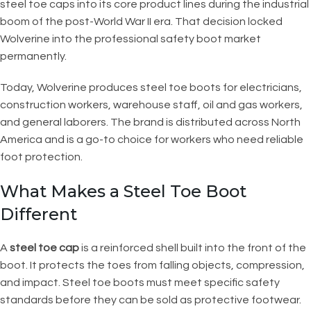
steel toe caps into its core product lines during the industrial
boom of the post-World War II era. That decision locked
Wolverine into the professional safety boot market
permanently.
Today, Wolverine produces steel toe boots for electricians,
construction workers, warehouse staff, oil and gas workers,
and general laborers. The brand is distributed across North
America and is a go-to choice for workers who need reliable
foot protection.
What Makes a Steel Toe Boot
Different
A
steel toe cap
is a reinforced shell built into the front of the
boot. It protects the toes from falling objects, compression,
and impact. Steel toe boots must meet specific safety
standards before they can be sold as protective footwear.