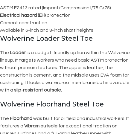
ASTM F2413 rated (Impact/Compression I/75 C/75)
Electrical hazard (EH)
protection
Cement construction
Available in 6-inch and 8-inch shaft heights
Wolverine Loader Steel Toe
The
Loader
is a budget-friendly option within the Wolverine
lineup. It targets workers who need basic ASTM protection
without premium features. The upper is leather, the
construction is cement, and the midsole uses EVA foam for
cushioning. It lacks a waterproof membrane but is available
with a
slip-resistant outsole
.
Wolverine Floorhand Steel Toe
The
Floorhand
was built for oil field and industrial workers. It
features a
Vibram outsole
for exceptional traction on
uneven surfaces and a full-grain leather upper with