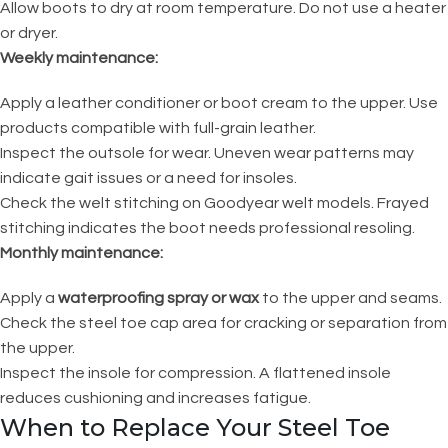
Allow boots to dry at room temperature. Do not use a heater
or dryer.
Weekly maintenance:
Apply a leather conditioner or boot cream to the upper. Use
products compatible with full-grain leather.
Inspect the outsole for wear. Uneven wear patterns may
indicate gait issues or a need for insoles.
Check the welt stitching on Goodyear welt models. Frayed
stitching indicates the boot needs professional resoling.
Monthly maintenance:
Apply a
waterproofing spray or wax
to the upper and seams.
Check the steel toe cap area for cracking or separation from
the upper.
Inspect the insole for compression. A flattened insole
reduces cushioning and increases fatigue.
When to Replace Your Steel Toe