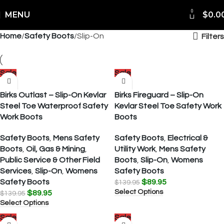
0
MENU
$
0.0
Home
Safety Boots
Slip-On
Filters
Sale
Sale
Birks Outlast – Slip-On Kevlar
Birks Fireguard – Slip-On
Steel Toe Waterproof Safety
Kevlar Steel Toe Safety Work
Work Boots
Boots
Safety Boots
,
Mens Safety
Safety Boots
,
Electrical &
Boots
,
Oil, Gas & Mining
,
Utility Work
,
Mens Safety
Public Service & Other Field
Boots
,
Slip-On
,
Womens
Services
,
Slip-On
,
Womens
Safety Boots
Safety Boots
$
89.95
$
139.95
Select Options
$
89.95
$
139.95
Select Options
Sale
Sale