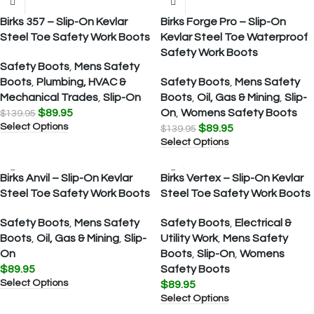
Birks 357 – Slip-On Kevlar
Birks Forge Pro – Slip-On
Steel Toe Safety Work Boots
Kevlar Steel Toe Waterproof
Safety Work Boots
Safety Boots
,
Mens Safety
Boots
,
Plumbing, HVAC &
Safety Boots
,
Mens Safety
Mechanical Trades
,
Slip-On
Boots
,
Oil, Gas & Mining
,
Slip-
$
89.95
On
,
Womens Safety Boots
$
139.95
Select Options
$
89.95
$
139.95
Select Options
Birks Anvil – Slip-On Kevlar
Birks Vertex – Slip-On Kevlar
Steel Toe Safety Work Boots
Steel Toe Safety Work Boots
Safety Boots
,
Mens Safety
Safety Boots
,
Electrical &
Boots
,
Oil, Gas & Mining
,
Slip-
Utility Work
,
Mens Safety
On
Boots
,
Slip-On
,
Womens
$
89.95
Safety Boots
Select Options
$
89.95
Select Options