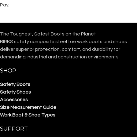
Pay.
The Toughest, Safest Boots on the Planet
BIRKS safety composite steel toe work boots and shoes
deliver superior protection, comfort, and durability for
demanding industrial and construction environments.
SHOP
Safety Boots
Safety Shoes
Accessories
Size Measurement Guide
Work Boot & Shoe Types
SUPPORT