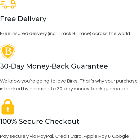
Free Delivery
Free insured delivery (incl. Track & Trace) across the world.
30-Day Money-Back Guarantee
We know you’re going to love Birks. That’s why your purchase
is backed by a complete 30-day money-back guarantee.
100% Secure Checkout
Pay securely via PayPal, Credit Card, Apple Pay & Google