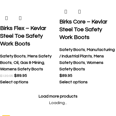
Birks Core – Kevlar
Birks Flex – Kevlar
Steel Toe Safety
Steel Toe Safety
Work Boots
Work Boots
Safety Boots
,
Manufacturing
Safety Boots
,
Mens Safety
/ Industrial Plants
,
Mens
Boots
,
Oil, Gas & Mining
,
Safety Boots
,
Womens
Womens Safety Boots
Safety Boots
$
89.95
$
89.95
$
139.95
Select options
Select options
Load more products
Loading...