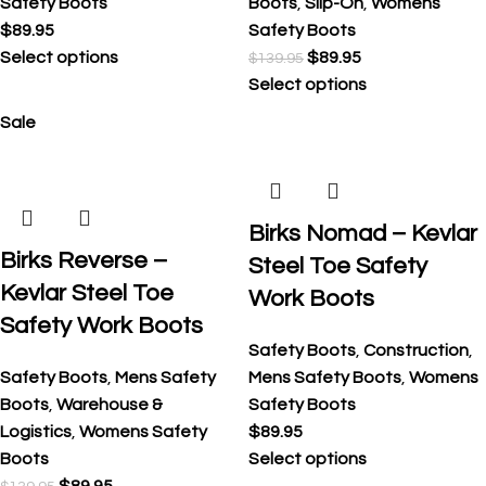
Safety Boots
Boots
,
Slip-On
,
Womens
$
89.95
Safety Boots
Select options
$
89.95
$
139.95
Select options
Sale
Birks Nomad – Kevlar
Birks Reverse –
Steel Toe Safety
Kevlar Steel Toe
Work Boots
Safety Work Boots
Safety Boots
,
Construction
,
Safety Boots
,
Mens Safety
Mens Safety Boots
,
Womens
Boots
,
Warehouse &
Safety Boots
Logistics
,
Womens Safety
$
89.95
Boots
Select options