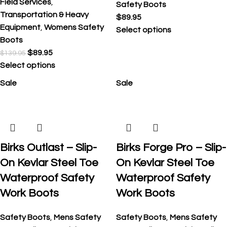
Field Services
,
Safety Boots
Transportation & Heavy
$
89.95
Equipment
,
Womens Safety
Select options
Boots
$
89.95
$
139.95
Select options
Sale
Sale
Birks Outlast – Slip-
Birks Forge Pro – Slip-
On Kevlar Steel Toe
On Kevlar Steel Toe
Waterproof Safety
Waterproof Safety
Work Boots
Work Boots
Safety Boots
,
Mens Safety
Safety Boots
,
Mens Safety