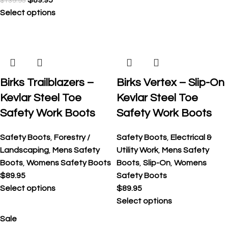
$
89.95
$
139.95
Select options
Birks Trailblazers –
Birks Vertex – Slip-On
Kevlar Steel Toe
Kevlar Steel Toe
Safety Work Boots
Safety Work Boots
Safety Boots
,
Forestry /
Safety Boots
,
Electrical &
Landscaping
,
Mens Safety
Utility Work
,
Mens Safety
Boots
,
Womens Safety Boots
Boots
,
Slip-On
,
Womens
$
89.95
Safety Boots
Select options
$
89.95
Select options
Sale