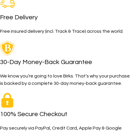
Free Delivery
Free insured delivery (incl. Track & Trace) across the world.
30-Day Money-Back Guarantee
We know you’re going to love Birks. That’s why your purchase
is backed by a complete 30-day money-back guarantee.
100% Secure Checkout
Pay securely via PayPal, Credit Card, Apple Pay & Google