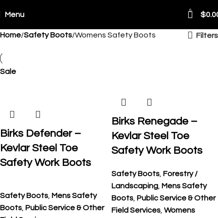
0
Menu
$
0.0
Home
Safety Boots
Womens Safety Boots
Filters
ping Worldwide
Sale
Birks Renegade –
Birks Defender –
Kevlar Steel Toe
Kevlar Steel Toe
Safety Work Boots
Safety Work Boots
Safety Boots
,
Forestry /
Landscaping
,
Mens Safety
Safety Boots
,
Mens Safety
Boots
,
Public Service & Other
Boots
,
Public Service & Other
Field Services
,
Womens