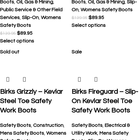
Boots
,
Oil, Gas & Mining
,
Boots
,
Oil, Gas & Mining
,
Slip-
Public Service & Other Field
On
,
Womens Safety Boots
Services
,
Slip-On
,
Womens
$
89.95
$
139.95
Safety Boots
Select options
$
89.95
$
139.95
Select options
Sold out
Sale
Birks Grizzly – Kevlar
Birks Fireguard – Slip-
Steel Toe Safety
On Kevlar Steel Toe
Work Boots
Safety Work Boots
Safety Boots
,
Construction
,
Safety Boots
,
Electrical &
Mens Safety Boots
,
Womens
Utility Work
,
Mens Safety