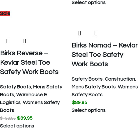
Select options
Sale
Birks Nomad – Kevlar
Birks Reverse –
Steel Toe Safety
Kevlar Steel Toe
Work Boots
Safety Work Boots
Safety Boots
,
Construction
,
Safety Boots
,
Mens Safety
Mens Safety Boots
,
Womens
Boots
,
Warehouse &
Safety Boots
Logistics
,
Womens Safety
$
89.95
Boots
Select options
$
89.95
$
139.95
Select options