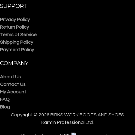
SUPPORT
Privacy Policy
Return Policy
Terms of Service
Shipping Policy
Payment Policy
COMPANY
About Us
Contact Us
My Account
FAQ
Blog
Copyright © 2026 BIRKS WORK BOOTS AND SHOES
Karmin Professional Ltd.