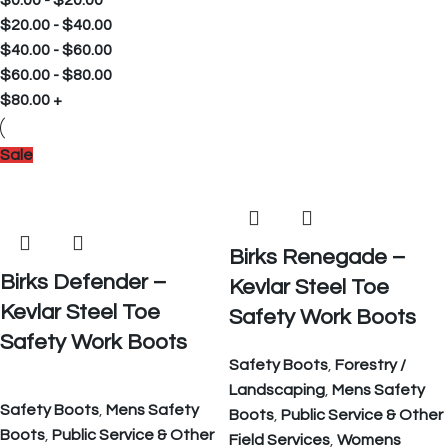
$
0.00
-
$
20.00
$
20.00
-
$
40.00
$
40.00
-
$
60.00
$
60.00
-
$
80.00
$
80.00
+
Sale
Birks Renegade –
Birks Defender –
Kevlar Steel Toe
Kevlar Steel Toe
Safety Work Boots
Safety Work Boots
Safety Boots
,
Forestry /
Landscaping
,
Mens Safety
Safety Boots
,
Mens Safety
Boots
,
Public Service & Other
Boots
,
Public Service & Other
Field Services
,
Womens