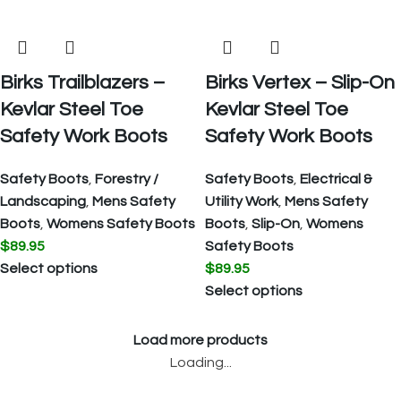
Birks Trailblazers –
Birks Vertex – Slip-On
Kevlar Steel Toe
Kevlar Steel Toe
Safety Work Boots
Safety Work Boots
Safety Boots
,
Forestry /
Safety Boots
,
Electrical &
Landscaping
,
Mens Safety
Utility Work
,
Mens Safety
Boots
,
Womens Safety Boots
Boots
,
Slip-On
,
Womens
$
89.95
Safety Boots
Select options
$
89.95
Select options
Load more products
Loading...