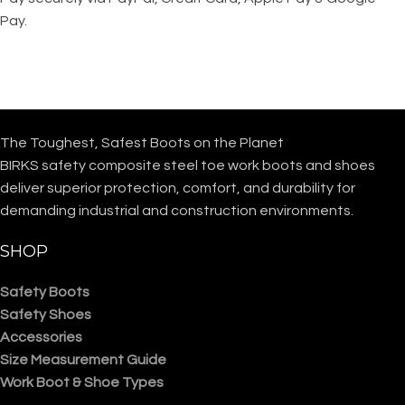
Pay.
The Toughest, Safest Boots on the Planet
BIRKS safety composite steel toe work boots and shoes
deliver superior protection, comfort, and durability for
demanding industrial and construction environments.
SHOP
Safety Boots
Safety Shoes
Accessories
Size Measurement Guide
Work Boot & Shoe Types