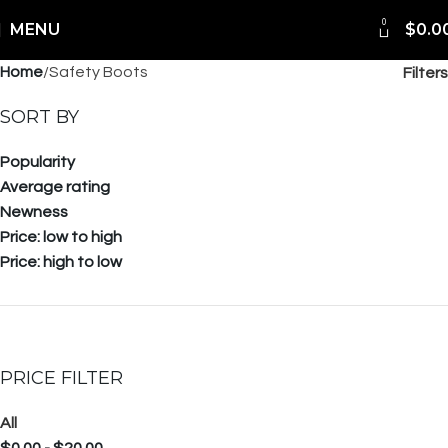
0
Shipping Worldwide
MENU
$
0.0
Home
Safety Boots
Filters
SORT BY
Popularity
Average rating
Newness
Price: low to high
Price: high to low
PRICE FILTER
All