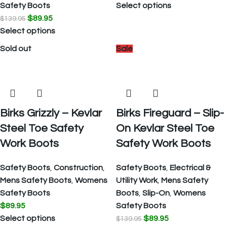
Safety Boots
Select options
$
89.95
$
139.95
Select options
Sold out
Sale
Birks Grizzly – Kevlar
Birks Fireguard – Slip-
Steel Toe Safety
On Kevlar Steel Toe
Work Boots
Safety Work Boots
Safety Boots
,
Construction
,
Safety Boots
,
Electrical &
Mens Safety Boots
,
Womens
Utility Work
,
Mens Safety
Safety Boots
Boots
,
Slip-On
,
Womens
$
89.95
Safety Boots
Select options
$
89.95
$
139.95