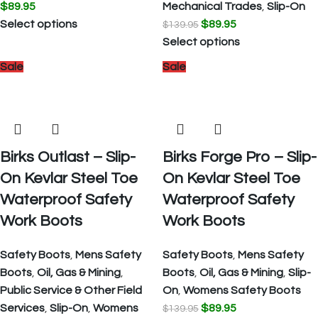
$
89.95
Mechanical Trades
,
Slip-On
Select options
$
89.95
$
139.95
Select options
Sale
Sale
Birks Outlast – Slip-
Birks Forge Pro – Slip-
On Kevlar Steel Toe
On Kevlar Steel Toe
Waterproof Safety
Waterproof Safety
Work Boots
Work Boots
Safety Boots
,
Mens Safety
Safety Boots
,
Mens Safety
Boots
,
Oil, Gas & Mining
,
Boots
,
Oil, Gas & Mining
,
Slip-
Public Service & Other Field
On
,
Womens Safety Boots
Services
,
Slip-On
,
Womens
$
89.95
$
139.95