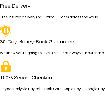
Free Delivery
Free insured delivery (incl. Track & Trace) across the world.
30-Day Money-Back Guarantee
We know you’re going to love Birks. That’s why your purcha
100% Secure Checkout
Pay securely via PayPal, Credit Card, Apple Pay & Google Pay
SHOP