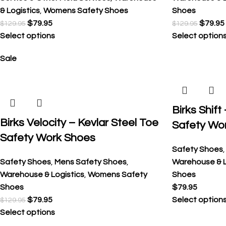
& Logistics
,
Womens Safety Shoes
Shoes
$
79.95
$
79.95
$
129.95
$
129.95
Select options
Select option
Sale
Birks Shift
Birks Velocity – Kevlar Steel Toe
Safety Wo
Safety Work Shoes
Safety Shoes
Safety Shoes
,
Mens Safety Shoes
,
Warehouse & L
Warehouse & Logistics
,
Womens Safety
Shoes
Shoes
$
79.95
$
79.95
Select option
$
129.95
Select options