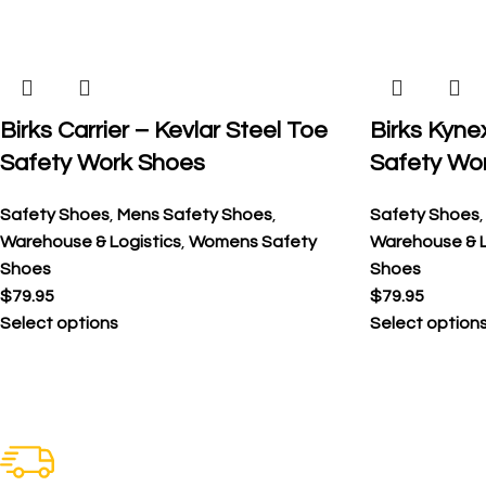
Birks Carrier – Kevlar Steel Toe
Birks Kyne
Safety Work Shoes
Safety Wo
Safety Shoes
,
Mens Safety Shoes
,
Safety Shoes
Warehouse & Logistics
,
Womens Safety
Warehouse & L
Shoes
Shoes
$
79.95
$
79.95
Select options
Select option