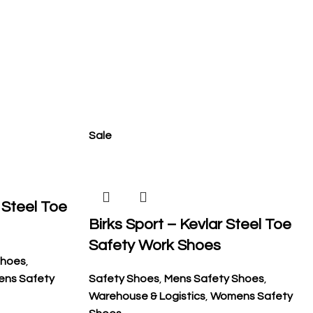
Sale
 Steel Toe
Birks Sport – Kevlar Steel Toe
Safety Work Shoes
Shoes
,
ns Safety
Safety Shoes
,
Mens Safety Shoes
,
Warehouse & Logistics
,
Womens Safety