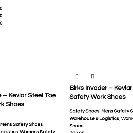
0
0
0
Birks Invader – Kevlar
e – Kevlar Steel Toe
Safety Work Shoes
rk Shoes
Safety Shoes
,
Mens Safety 
Warehouse & Logistics
,
Wome
,
Mens Safety Shoes
,
Shoes
ogistics
,
Womens Safety