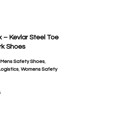
x – Kevlar Steel Toe
rk Shoes
,
Mens Safety Shoes
,
ogistics
,
Womens Safety
s