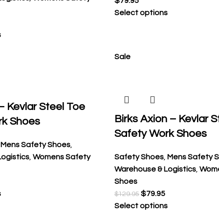
$
79.95
Select options
s
Sale
 – Kevlar Steel Toe
Birks Axion – Kevlar S
rk Shoes
Safety Work Shoes
,
Mens Safety Shoes
,
ogistics
,
Womens Safety
Safety Shoes
,
Mens Safety 
Warehouse & Logistics
,
Wome
Shoes
s
$
79.95
$
129.95
Select options