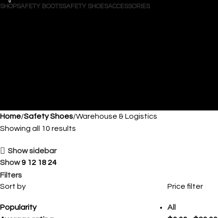
0
0
SHOP
SAFETY BOOTS
SAFETY SHOES
ACCESSORIES
Search
Login / Register
Wishlist
0
$
0.00
Menu
$
0.00
Home
Safety Shoes
Warehouse & Logistics
Showing all 10 results
Show sidebar
Show
9
12
18
24
Filters
Sort by
Price filter
Popularity
All