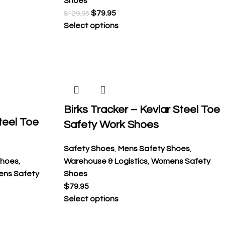
Shoes
$
79.95
$
129.95
Select options
Birks Tracker – Kevlar Steel Toe
teel Toe
Safety Work Shoes
Safety Shoes
,
Mens Safety Shoes
,
Shoes
,
Warehouse & Logistics
,
Womens Safety
ns Safety
Shoes
$
79.95
Select options