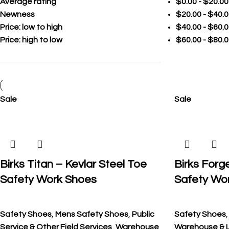
Average rating
$
0.00
-
$
20.00
Newness
$
20.00
-
$
40.0
Price: low to high
$
40.00
-
$
60.0
Price: high to low
$
60.00
-
$
80.0
Sale
Sale
Birks Titan – Kevlar Steel Toe
Birks Forg
Safety Work Shoes
Safety Wo
Safety Shoes
,
Mens Safety Shoes
,
Public
Safety Shoes
Service & Other Field Services
,
Warehouse
Warehouse & L