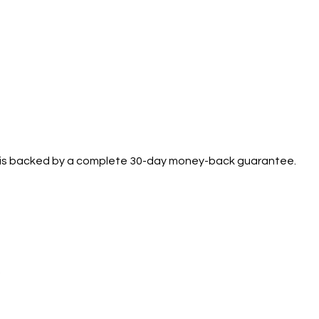
se is backed by a complete 30-day money-back guarantee.
.
Support